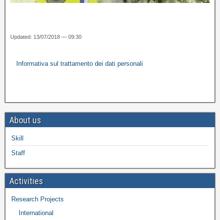
Updated: 13/07/2018 — 09:30
Informativa sul trattamento dei dati personali
About us
Skill
Staff
Activities
Research Projects
International