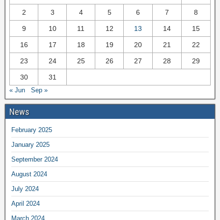
2
3
4
5
6
7
8
9
10
11
12
13
14
15
16
17
18
19
20
21
22
23
24
25
26
27
28
29
30
31
« Jun
Sep »
News
February 2025
January 2025
September 2024
August 2024
July 2024
April 2024
March 2024