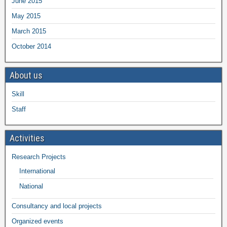
June 2015
May 2015
March 2015
October 2014
About us
Skill
Staff
Activities
Research Projects
International
National
Consultancy and local projects
Organized events