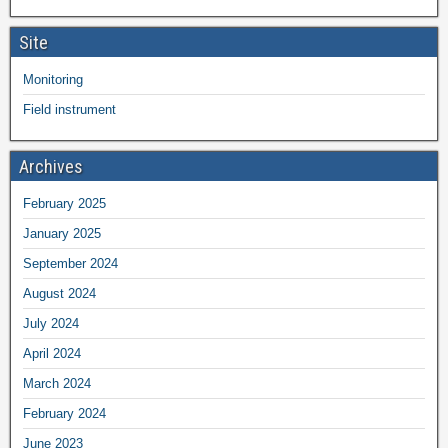
Site
Monitoring
Field instrument
Archives
February 2025
January 2025
September 2024
August 2024
July 2024
April 2024
March 2024
February 2024
June 2023