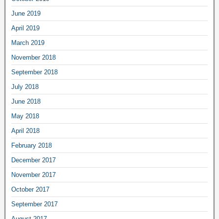
June 2019
April 2019
March 2019
November 2018
September 2018
July 2018
June 2018
May 2018
April 2018
February 2018
December 2017
November 2017
October 2017
September 2017
August 2017