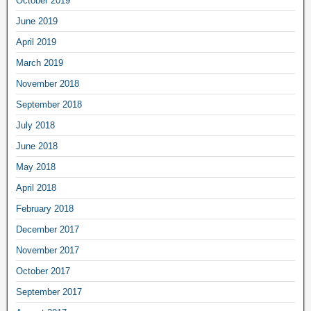
October 2019
June 2019
April 2019
March 2019
November 2018
September 2018
July 2018
June 2018
May 2018
April 2018
February 2018
December 2017
November 2017
October 2017
September 2017