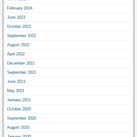
February 2024
June 2023
October 2022
September 2022
August 2022
April 2022
December 2021
September 2021
June 2021
May 2021
January 2021
October 2020
September 2020
August 2020
January 2020