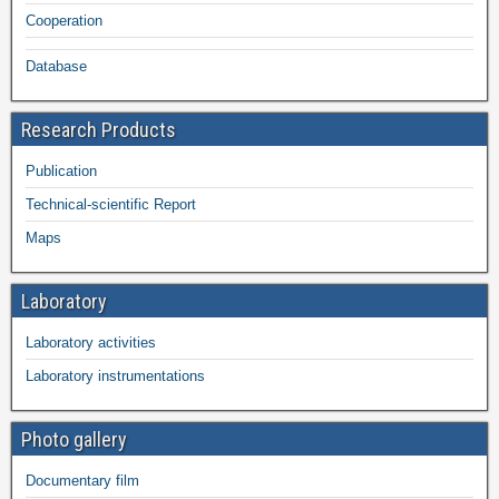
Cooperation
Database
Research Products
Publication
Technical-scientific Report
Maps
Laboratory
Laboratory activities
Laboratory instrumentations
Photo gallery
Documentary film