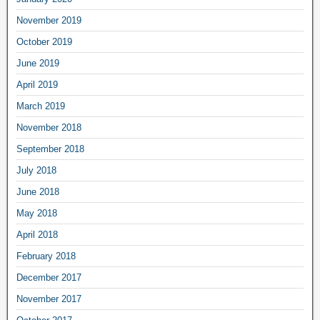
November 2019
October 2019
June 2019
April 2019
March 2019
November 2018
September 2018
July 2018
June 2018
May 2018
April 2018
February 2018
December 2017
November 2017