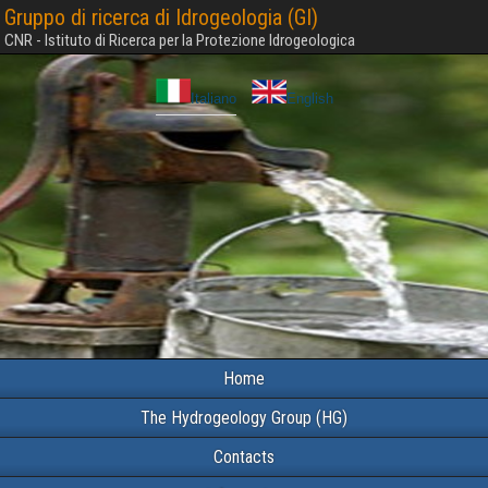
Gruppo di ricerca di Idrogeologia (GI)
CNR - Istituto di Ricerca per la Protezione Idrogeologica
Italiano
English
Home
The Hydrogeology Group (HG)
Contacts