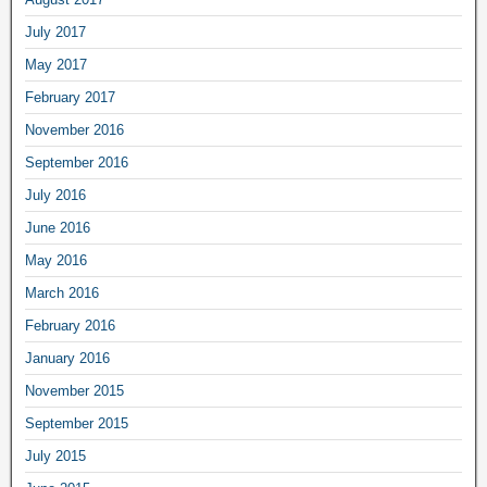
July 2017
May 2017
February 2017
November 2016
September 2016
July 2016
June 2016
May 2016
March 2016
February 2016
January 2016
November 2015
September 2015
July 2015