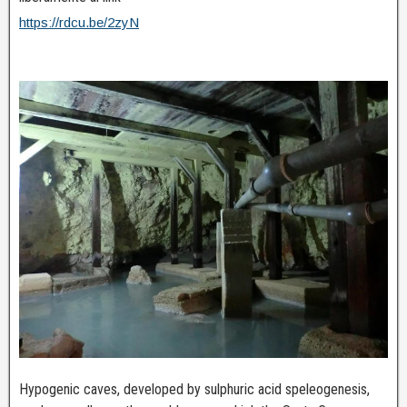
https://rdcu.be/2zyN
Hypogenic caves, developed by sulphuric acid speleogenesis,