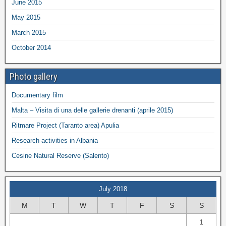
June 2015
May 2015
March 2015
October 2014
Photo gallery
Documentary film
Malta – Visita di una delle gallerie drenanti (aprile 2015)
Ritmare Project (Taranto area) Apulia
Research activities in Albania
Cesine Natural Reserve (Salento)
July 2018
M
T
W
T
F
S
S
1