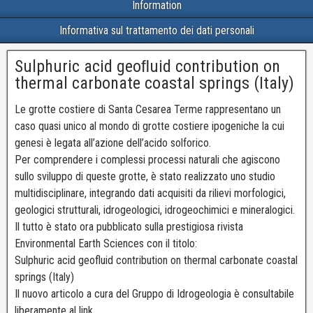
Information
Informativa sul trattamento dei dati personali
Sulphuric acid geoﬂuid contribution on
thermal carbonate coastal springs (Italy)
Le grotte costiere di Santa Cesarea Terme rappresentano un
caso quasi unico al mondo di grotte costiere ipogeniche la cui
genesi è legata all’azione dell’acido solforico.
Per comprendere i complessi processi naturali che agiscono
sullo sviluppo di queste grotte, è stato realizzato uno studio
multidisciplinare, integrando dati acquisiti da rilievi morfologici,
geologici strutturali, idrogeologici, idrogeochimici e mineralogici.
Il tutto è stato ora pubblicato sulla prestigiosa rivista
Environmental Earth Sciences con il titolo:
Sulphuric acid geofluid contribution on thermal carbonate coastal
springs (Italy)
Il nuovo articolo a cura del Gruppo di Idrogeologia è consultabile
liberamente al link