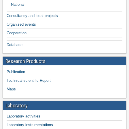
National
Consultancy and local projects
Organized events
Cooperation
Database
Research Products
Publication
Technical-scientific Report
Maps
Laboratory
Laboratory activities
Laboratory instrumentations