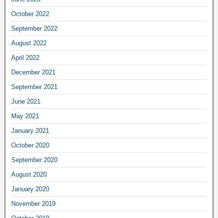
October 2022
September 2022
August 2022
April 2022
December 2021
September 2021
June 2021
May 2021
January 2021
October 2020
September 2020
August 2020
January 2020
November 2019