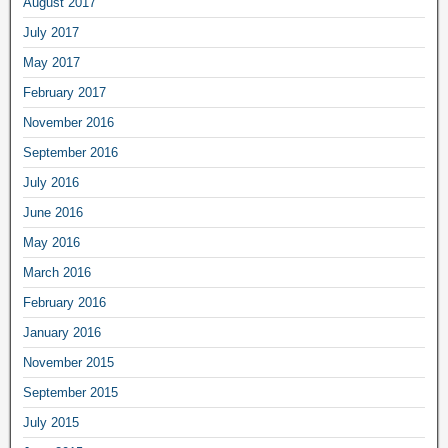
August 2017
July 2017
May 2017
February 2017
November 2016
September 2016
July 2016
June 2016
May 2016
March 2016
February 2016
January 2016
November 2015
September 2015
July 2015