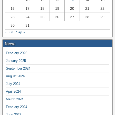
16
17
18
19
20
21
22
23
24
25
26
27
28
29
30
31
« Jun
Sep »
News
February 2025
January 2025
September 2024
August 2024
July 2024
April 2024
March 2024
February 2024
June 2023