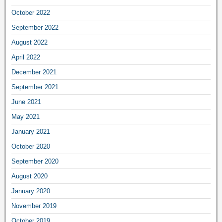
October 2022
September 2022
August 2022
April 2022
December 2021
September 2021
June 2021
May 2021
January 2021
October 2020
September 2020
August 2020
January 2020
November 2019
October 2019