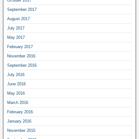
October 2017
September 2017
August 2017
July 2017
May 2017
February 2017
November 2016
September 2016
July 2016
June 2016
May 2016
March 2016
February 2016
January 2016
November 2015