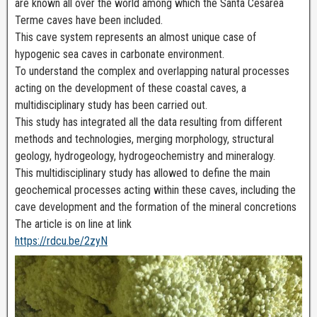
are known all over the world among which the Santa Cesarea
Terme caves have been included.
This cave system represents an almost unique case of
hypogenic sea caves in carbonate environment.
To understand the complex and overlapping natural processes
acting on the development of these coastal caves, a
multidisciplinary study has been carried out.
This study has integrated all the data resulting from different
methods and technologies, merging morphology, structural
geology, hydrogeology, hydrogeochemistry and mineralogy.
This multidisciplinary study has allowed to define the main
geochemical processes acting within these caves, including the
cave development and the formation of the mineral concretions
The article is on line at link
https://rdcu.be/2zyN