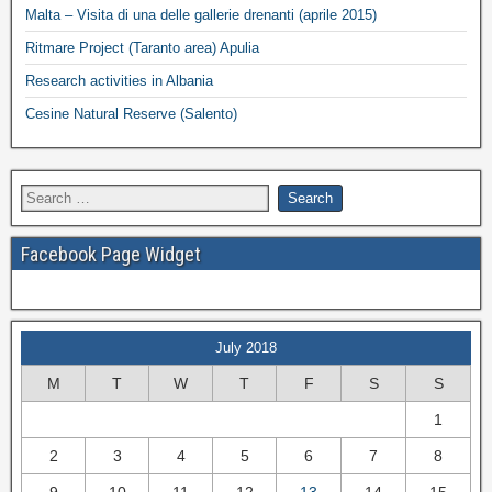
Malta – Visita di una delle gallerie drenanti (aprile 2015)
Ritmare Project (Taranto area) Apulia
Research activities in Albania
Cesine Natural Reserve (Salento)
Facebook Page Widget
July 2018
M
T
W
T
F
S
S
1
2
3
4
5
6
7
8
9
10
11
12
13
14
15