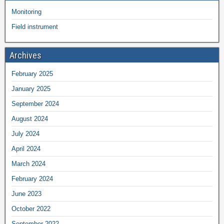
Monitoring
Field instrument
Archives
February 2025
January 2025
September 2024
August 2024
July 2024
April 2024
March 2024
February 2024
June 2023
October 2022
September 2022