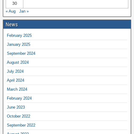
30
« Aug
Jan »
News
February 2025
January 2025
September 2024
August 2024
July 2024
April 2024
March 2024
February 2024
June 2023
October 2022
September 2022