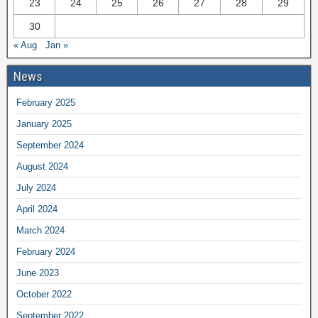
23
24
25
26
27
28
29
30
« Aug
Jan »
News
February 2025
January 2025
September 2024
August 2024
July 2024
April 2024
March 2024
February 2024
June 2023
October 2022
September 2022