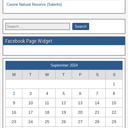
Cesine Natural Reserve (Salento)
Facebook Page Widget
September 2024
M
T
W
T
F
S
S
1
2
3
4
5
6
7
8
9
10
11
12
13
14
15
16
17
18
19
20
21
22
23
24
25
26
27
28
29