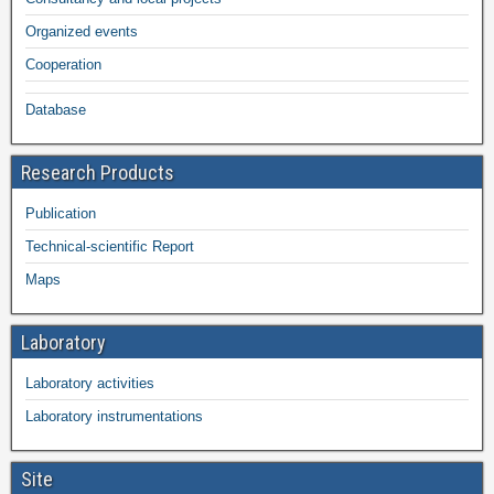
Organized events
Cooperation
Database
Research Products
Publication
Technical-scientific Report
Maps
Laboratory
Laboratory activities
Laboratory instrumentations
Site