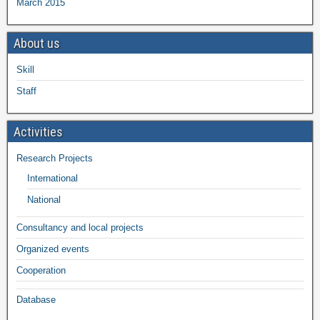
March 2015
About us
Skill
Staff
Activities
Research Projects
International
National
Consultancy and local projects
Organized events
Cooperation
Database