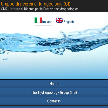
Gruppo di ricerca di Idrogeologia (GI)
CNR - Istituto di Ricerca per la Protezione Idrogeologica
Italiano
English
Home
The Hydrogeology Group (HG)
Contacts