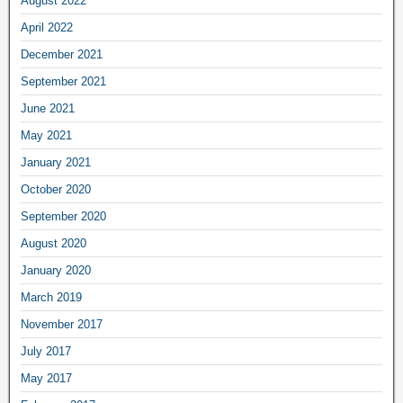
August 2022
April 2022
December 2021
September 2021
June 2021
May 2021
January 2021
October 2020
September 2020
August 2020
January 2020
March 2019
November 2017
July 2017
May 2017