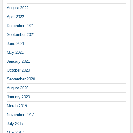
August 2022
April 2022
December 2021
September 2021
June 2021
May 2021
January 2021
October 2020
September 2020
August 2020
January 2020
March 2019
November 2017
July 2017
May 2017