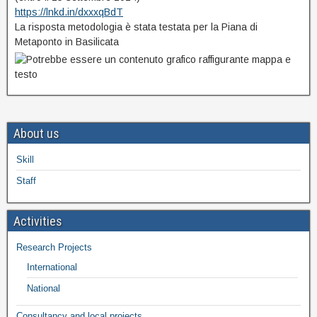
https://lnkd.in/dxxxqBdT
La risposta metodologia è stata testata per la Piana di
Metaponto in Basilicata
About us
Skill
Staff
Activities
Research Projects
International
National
Consultancy and local projects