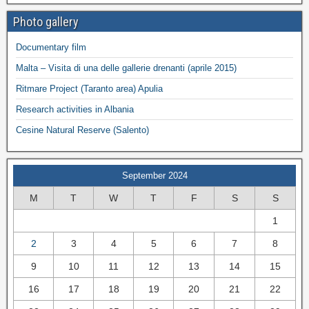
Photo gallery
Documentary film
Malta – Visita di una delle gallerie drenanti (aprile 2015)
Ritmare Project (Taranto area) Apulia
Research activities in Albania
Cesine Natural Reserve (Salento)
September 2024
M
T
W
T
F
S
S
1
2
3
4
5
6
7
8
9
10
11
12
13
14
15
16
17
18
19
20
21
22