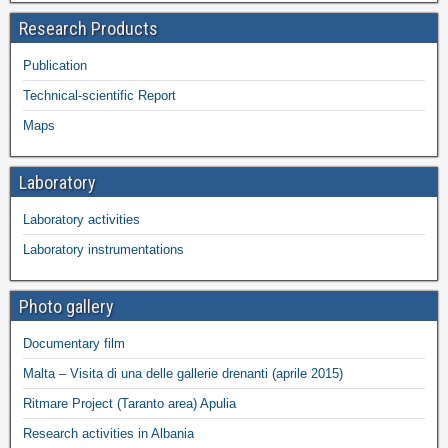
Research Products
Publication
Technical-scientific Report
Maps
Laboratory
Laboratory activities
Laboratory instrumentations
Photo gallery
Documentary film
Malta – Visita di una delle gallerie drenanti (aprile 2015)
Ritmare Project (Taranto area) Apulia
Research activities in Albania