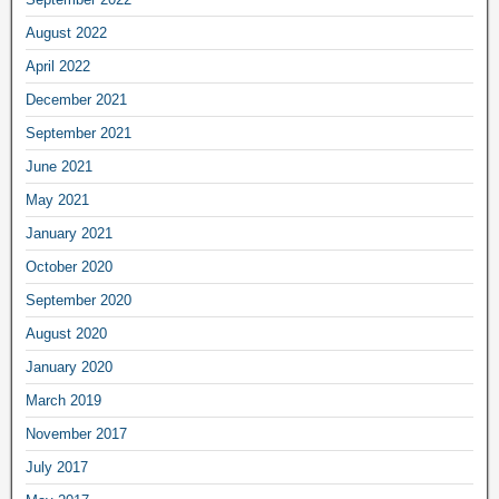
August 2022
April 2022
December 2021
September 2021
June 2021
May 2021
January 2021
October 2020
September 2020
August 2020
January 2020
March 2019
November 2017
July 2017