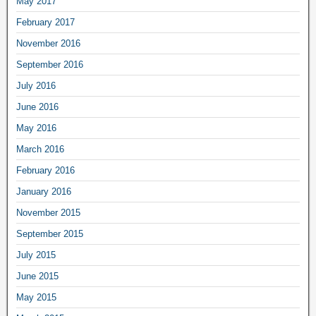
May 2017
February 2017
November 2016
September 2016
July 2016
June 2016
May 2016
March 2016
February 2016
January 2016
November 2015
September 2015
July 2015
June 2015
May 2015