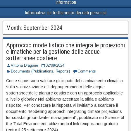
Information
Informativa sul trattamento dei dati personali
Month:
September 2024
Approccio modellistico che integra le proiezioni
climatiche per la gestione delle acque
sotterranee costiere
Vittoria Dragone
02/09/2024
Documents (Publications, Reports)
Comments
Come si possono valutare gli impatti del cambiamento climatico
sulla salinizzazione e il depauperamento delle acque
sotterranee delle pianure costiere con un approccio applicabile
a livello globale? Noi abbiamo accettato la sfida e abbiamo
risposto. Per conoscere la risposta vi invitiamo a scaricare il
documento “Modelling approach integrating climate projections
for coastal groundwater management”, pubblicato su Science of
the Total Environment, utilizzando il link temporaneo gratuito
(entro il 25 settembre 2024)