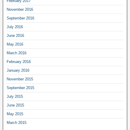
February 2017
November 2016
September 2016
July 2016
June 2016
May 2016
March 2016
February 2016
January 2016
November 2015
September 2015
July 2015
June 2015
May 2015
March 2015