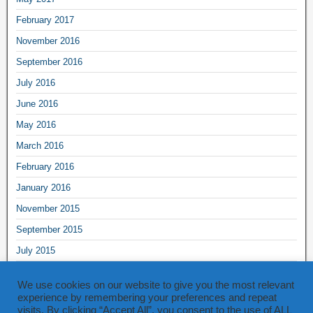
February 2017
November 2016
September 2016
July 2016
June 2016
May 2016
March 2016
February 2016
January 2016
November 2015
September 2015
July 2015
June 2015
We use cookies on our website to give you the most relevant
May 2015
experience by remembering your preferences and repeat
visits. By clicking “Accept All”, you consent to the use of ALL