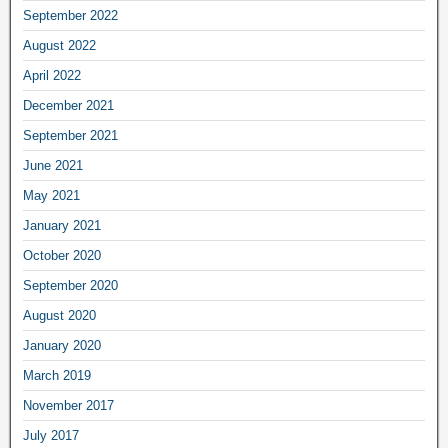
September 2022
August 2022
April 2022
December 2021
September 2021
June 2021
May 2021
January 2021
October 2020
September 2020
August 2020
January 2020
March 2019
November 2017
July 2017