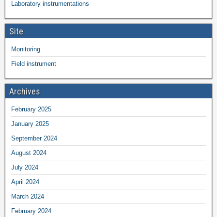
Laboratory instrumentations
Site
Monitoring
Field instrument
Archives
February 2025
January 2025
September 2024
August 2024
July 2024
April 2024
March 2024
February 2024