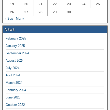
19
20
21
22
23
24
25
26
27
28
29
30
« Sep
Mar »
News
February 2025
January 2025
September 2024
August 2024
July 2024
April 2024
March 2024
February 2024
June 2023
October 2022