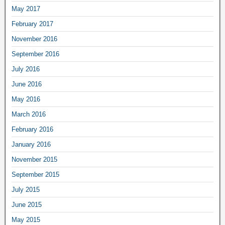
May 2017
February 2017
November 2016
September 2016
July 2016
June 2016
May 2016
March 2016
February 2016
January 2016
November 2015
September 2015
July 2015
June 2015
May 2015