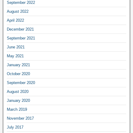
September 2022
August 2022
April 2022
December 2021
September 2021
June 2021
May 2021
January 2021
October 2020
September 2020
August 2020
January 2020
March 2019
November 2017
July 2017