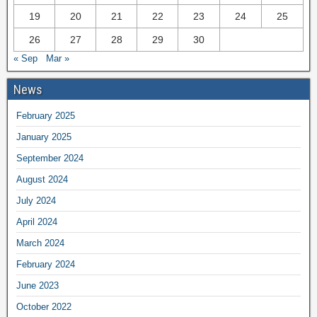
19
20
21
22
23
24
25
26
27
28
29
30
« Sep
Mar »
News
February 2025
January 2025
September 2024
August 2024
July 2024
April 2024
March 2024
February 2024
June 2023
October 2022