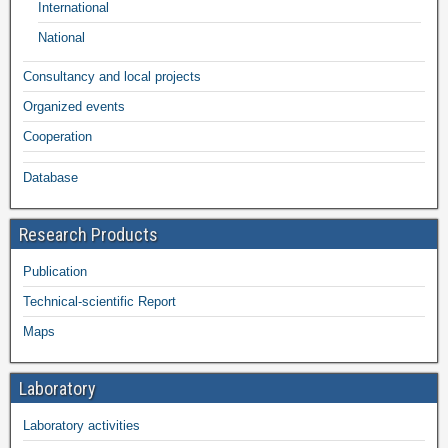
International
National
Consultancy and local projects
Organized events
Cooperation
Database
Research Products
Publication
Technical-scientific Report
Maps
Laboratory
Laboratory activities