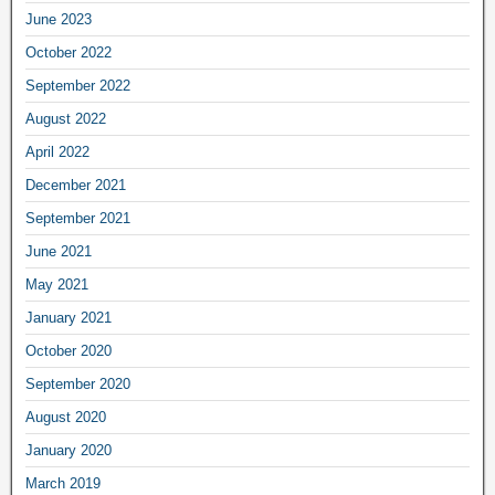
June 2023
October 2022
September 2022
August 2022
April 2022
December 2021
September 2021
June 2021
May 2021
January 2021
October 2020
September 2020
August 2020
January 2020
March 2019