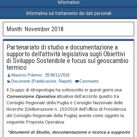
Information
Informativa sul trattamento dei dati personali
Month:
November 2018
Partenariato di studio e documentazione a
supporto dell’attività legislativa sugli Obiettivi
di Sviluppo Sostenibile e focus sul geoscambio
termico
Maurizio Polemio
08/11/2018
Documenti (Pubblicazioni, Report)
Comments
Il Gruppo di Idrogeologia ha sottoscritto in questi giorni una
Convenzione Operativa
attuativa dell’accordo quadro tra
Consiglio Regionale della Puglia e Consiglio Nazionale delle
Ricerche (Deliberazione n. 153/2018 dell’Ufficio di Presidenza
del Consiglio Regionale della Puglia) avente come oggetto la
seguente Proposta Operativa:
“Strumenti di Studio, documentazione e ricerca a supporto