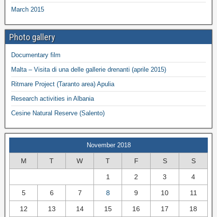
March 2015
Photo gallery
Documentary film
Malta – Visita di una delle gallerie drenanti (aprile 2015)
Ritmare Project (Taranto area) Apulia
Research activities in Albania
Cesine Natural Reserve (Salento)
November 2018
M
T
W
T
F
S
S
1
2
3
4
5
6
7
8
9
10
11
12
13
14
15
16
17
18