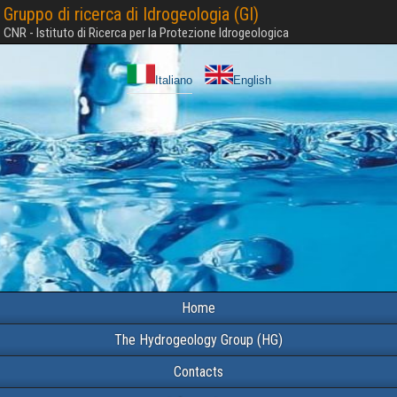
Gruppo di ricerca di Idrogeologia (GI)
CNR - Istituto di Ricerca per la Protezione Idrogeologica
Italiano
English
Home
The Hydrogeology Group (HG)
Contacts