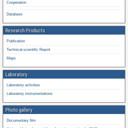
Cooperation
Database
Research Products
Publication
Technical-scientific Report
Maps
Laboratory
Laboratory activities
Laboratory instrumentations
Photo gallery
Documentary film