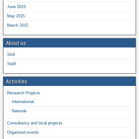
June 2015
May 2015
March 2015
About us
Skill
Staff
Activities
Research Projects
International
National
Consultancy and local projects
Organized events