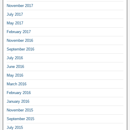
November 2017
July 2017
May 2017
February 2017
November 2016
September 2016
July 2016
June 2016
May 2016
March 2016
February 2016
January 2016
November 2015
September 2015
July 2015