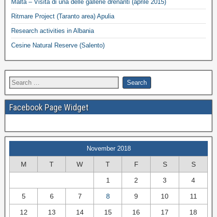
Malta – Visita di una delle gallerie drenanti (aprile 2015)
Ritmare Project (Taranto area) Apulia
Research activities in Albania
Cesine Natural Reserve (Salento)
Facebook Page Widget
November 2018
M
T
W
T
F
S
S
1
2
3
4
5
6
7
8
9
10
11
12
13
14
15
16
17
18