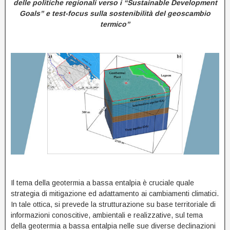
delle politiche regionali verso i “Sustainable Development
Goals” e test-focus sulla sostenibilità del geoscambio
termico”
Il tema della geotermia a bassa entalpia è cruciale quale
strategia di mitigazione ed adattamento ai cambiamenti climatici.
In tale ottica, si prevede la strutturazione su base territoriale di
informazioni conoscitive, ambientali e realizzative, sul tema
della geotermia a bassa entalpia nelle sue diverse declinazioni