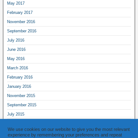
May 2017
February 2017
November 2016
September 2016
July 2016
June 2016
May 2016
March 2016
February 2016
January 2016
November 2015
September 2015
July 2015
June 2015
We use cookies on our website to give you the most relevant
May 2015
experience by remembering your preferences and repeat