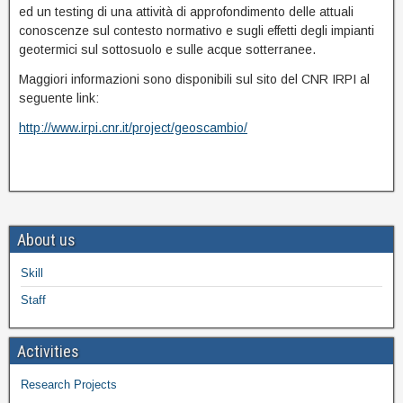
ed un testing di una attività di approfondimento delle attuali
conoscenze sul contesto normativo e sugli effetti degli impianti
geotermici sul sottosuolo e sulle acque sotterranee.
Maggiori informazioni sono disponibili sul sito del CNR IRPI al
seguente link:
http://www.irpi.cnr.it/project/geoscambio/
About us
Skill
Staff
Activities
Research Projects