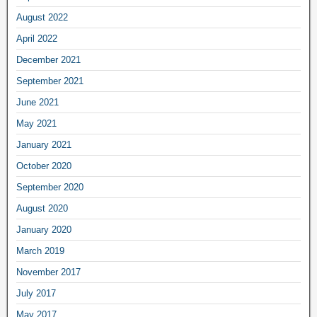
August 2022
April 2022
December 2021
September 2021
June 2021
May 2021
January 2021
October 2020
September 2020
August 2020
January 2020
March 2019
November 2017
July 2017
May 2017