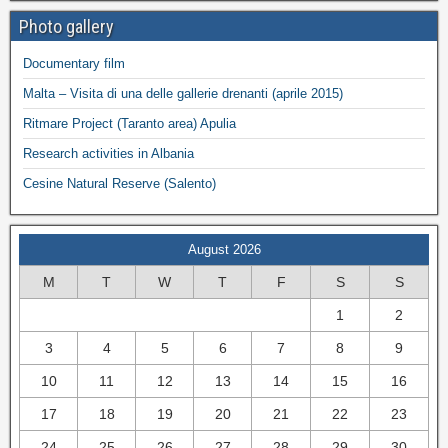
Photo gallery
Documentary film
Malta – Visita di una delle gallerie drenanti (aprile 2015)
Ritmare Project (Taranto area) Apulia
Research activities in Albania
Cesine Natural Reserve (Salento)
August 2026
M
T
W
T
F
S
S
1
2
3
4
5
6
7
8
9
10
11
12
13
14
15
16
17
18
19
20
21
22
23
24
25
26
27
28
29
30