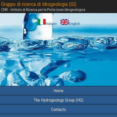
Gruppo di ricerca di Idrogeologia (GI)
CNR - Istituto di Ricerca per la Protezione Idrogeologica
Italiano
English
Home
The Hydrogeology Group (HG)
Contacts