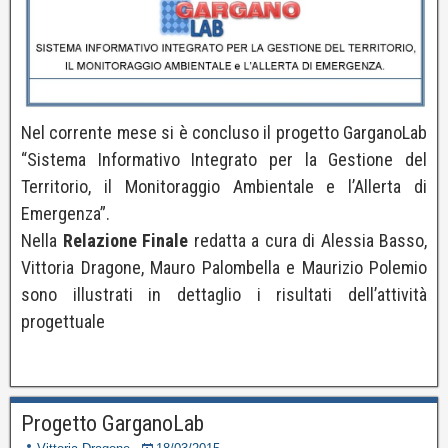
Nel corrente mese si è concluso il progetto GarganoLab
“Sistema Informativo Integrato per la Gestione del
Territorio, il Monitoraggio Ambientale e l’Allerta di
Emergenza”.
Nella
Relazione Finale
redatta a cura di Alessia Basso,
Vittoria Dragone, Mauro Palombella e Maurizio Polemio
sono illustrati in dettaglio i risultati dell’attività
progettuale
Progetto GarganoLab