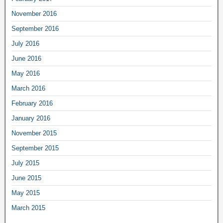
November 2016
September 2016
July 2016
June 2016
May 2016
March 2016
February 2016
January 2016
November 2015
September 2015
July 2015
June 2015
May 2015
March 2015