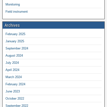
Monitoring
Field instrument
Archives
February 2025
January 2025
September 2024
August 2024
July 2024
April 2024
March 2024
February 2024
June 2023
October 2022
September 2022