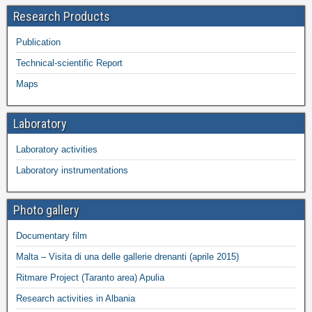
Research Products
Publication
Technical-scientific Report
Maps
Laboratory
Laboratory activities
Laboratory instrumentations
Photo gallery
Documentary film
Malta – Visita di una delle gallerie drenanti (aprile 2015)
Ritmare Project (Taranto area) Apulia
Research activities in Albania