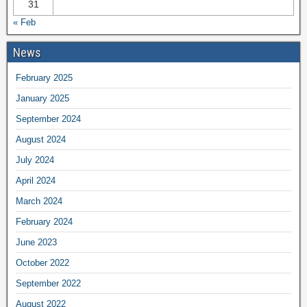
31
« Feb
News
February 2025
January 2025
September 2024
August 2024
July 2024
April 2024
March 2024
February 2024
June 2023
October 2022
September 2022
August 2022