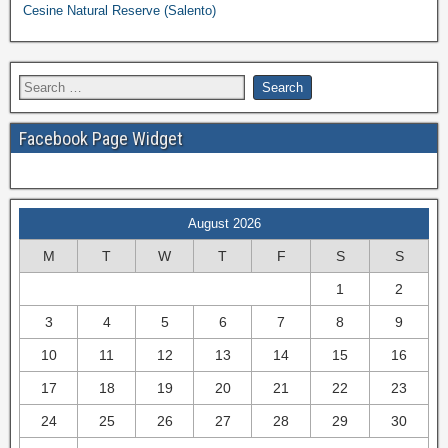
Cesine Natural Reserve (Salento)
Facebook Page Widget
August 2026
M
T
W
T
F
S
S
1
2
3
4
5
6
7
8
9
10
11
12
13
14
15
16
17
18
19
20
21
22
23
24
25
26
27
28
29
30