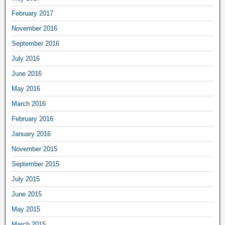
February 2017
November 2016
September 2016
July 2016
June 2016
May 2016
March 2016
February 2016
January 2016
November 2015
September 2015
July 2015
June 2015
May 2015
March 2015