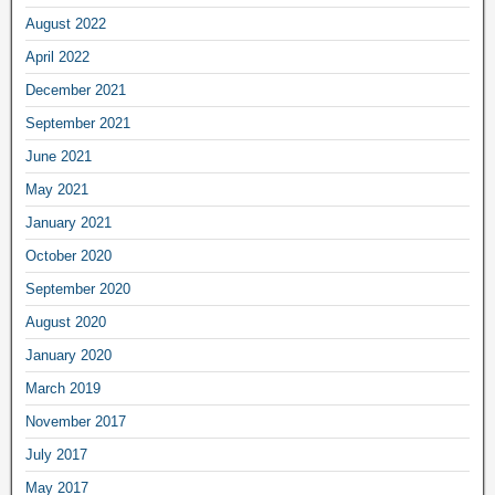
August 2022
April 2022
December 2021
September 2021
June 2021
May 2021
January 2021
October 2020
September 2020
August 2020
January 2020
March 2019
November 2017
July 2017
May 2017