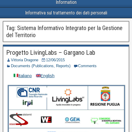
Information
Informativa sul trattamento dei dati personali
Tag:
Sistema Informativo Integrato per la Gestione
del Territorio
Progetto LivingLabs – Gargano Lab
Vittoria Dragone
12/06/2015
Documents (Publications, Reports)
Comments
Italiano
English