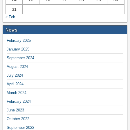
31
« Feb
News
February 2025
January 2025
September 2024
August 2024
July 2024
April 2024
March 2024
February 2024
June 2023
October 2022
September 2022