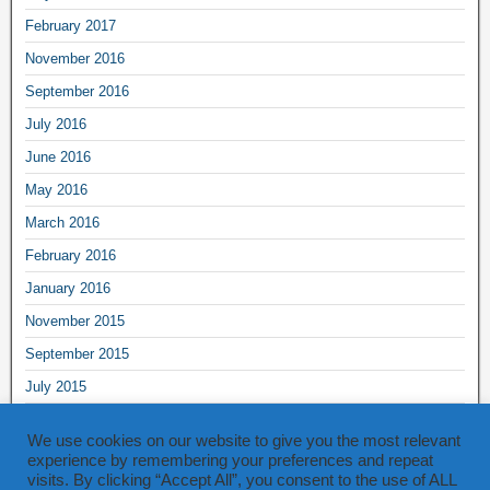
February 2017
November 2016
September 2016
July 2016
June 2016
May 2016
March 2016
February 2016
January 2016
November 2015
September 2015
July 2015
June 2015
We use cookies on our website to give you the most relevant
May 2015
experience by remembering your preferences and repeat
visits. By clicking “Accept All”, you consent to the use of ALL
March 2015