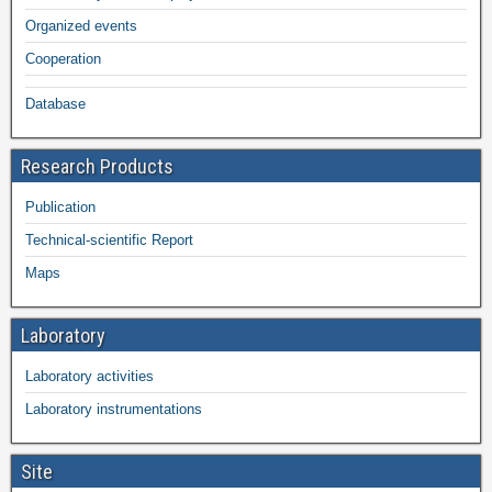
Organized events
Cooperation
Database
Research Products
Publication
Technical-scientific Report
Maps
Laboratory
Laboratory activities
Laboratory instrumentations
Site