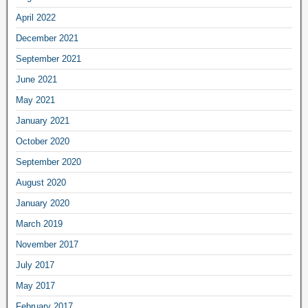
April 2022
December 2021
September 2021
June 2021
May 2021
January 2021
October 2020
September 2020
August 2020
January 2020
March 2019
November 2017
July 2017
May 2017
February 2017