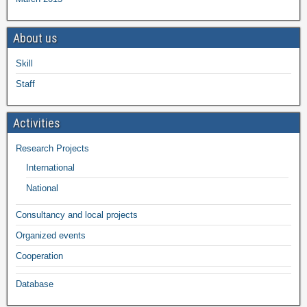
About us
Skill
Staff
Activities
Research Projects
International
National
Consultancy and local projects
Organized events
Cooperation
Database