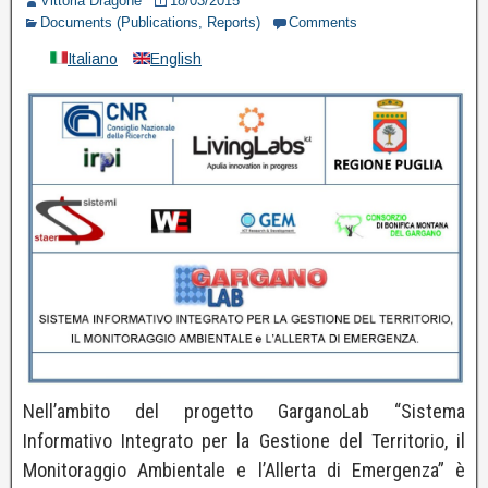
Vittoria Dragone
18/03/2015
Documents (Publications, Reports)
Comments
Italiano
English
Nell’ambito del progetto GarganoLab “Sistema
Informativo Integrato per la Gestione del Territorio, il
Monitoraggio Ambientale e l’Allerta di Emergenza” è