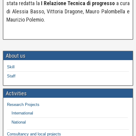
stata redatta la
I Relazione Tecnica di progresso
a cura
di Alessia Basso, Vittoria Dragone, Mauro Palombella e
Maurizio Polemio.
About us
Skill
Staff
Activities
Research Projects
International
National
Consultancy and local projects