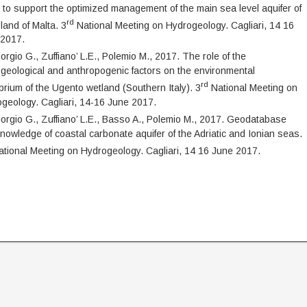
 to support the optimized management of the main sea level aquifer of
rd
sland of Malta. 3
National Meeting on Hydrogeology. Cagliari, 14 16
 2017.
orgio G., Zuffiano’ L.E., Polemio M., 2017. The role of the
geological and anthropogenic factors on the environmental
rd
ibrium of the Ugento wetland (Southern Italy). 3
National Meeting on
geology. Cagliari, 14-16 June 2017.
orgio G., Zuffiano’ L.E., Basso A., Polemio M., 2017. Geodatabase
nowledge of coastal carbonate aquifer of the Adriatic and Ionian seas.
tional Meeting on Hydrogeology. Cagliari, 14 16 June 2017.