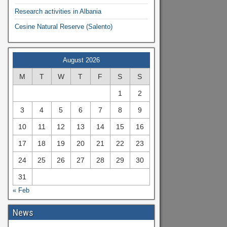
Research activities in Albania
Cesine Natural Reserve (Salento)
August 2026
M
T
W
T
F
S
S
1
2
3
4
5
6
7
8
9
10
11
12
13
14
15
16
17
18
19
20
21
22
23
24
25
26
27
28
29
30
31
« Feb
News