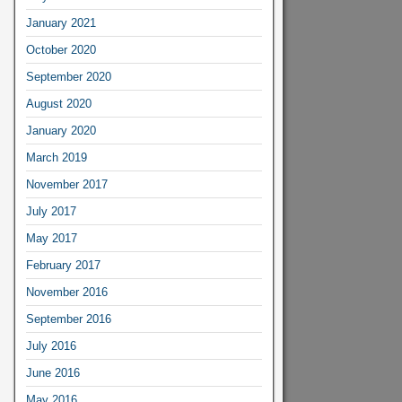
January 2021
October 2020
September 2020
August 2020
January 2020
March 2019
November 2017
July 2017
May 2017
February 2017
November 2016
September 2016
July 2016
June 2016
May 2016