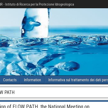
R - Istituto di Ricerca per la Protezione Idrogeologica
Contacts
Information
Informativa sul trattamento dei dati per
W PATH
tion of FLOW PATH, the National Meeting on