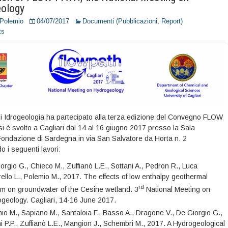
ology
 Polemio
04/07/2017
Documenti (Pubblicazioni, Report)
ts
di Idrogeologia ha partecipato alla terza edizione del Convegno FLOW
i è svolto a Cagliari dal 14 al 16 giugno 2017 presso la Sala
ondazione di Sardegna in via San Salvatore da Horta n. 2
 i seguenti lavori:
orgio G., Chieco M., Zuffianò L.E., Sottani A., Pedron R., Luca
rello L., Polemio M., 2017. The effects of low enthalpy geothermal
rd
m on groundwater of the Cesine wetland. 3
National Meeting on
geology. Cagliari, 14-16 June 2017.
io M., Sapiano M., Santaloia F., Basso A., Dragone V., De Giorgio G.,
i P.P., Zuffianò L.E., Mangion J., Schembri M., 2017. A Hydrogeological