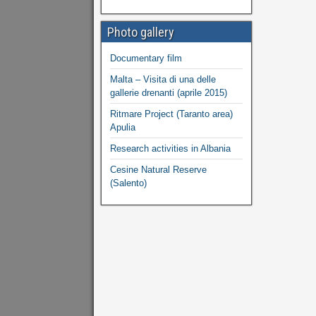
Photo gallery
Documentary film
Malta – Visita di una delle
gallerie drenanti (aprile 2015)
Ritmare Project (Taranto area)
Apulia
Research activities in Albania
Cesine Natural Reserve
(Salento)