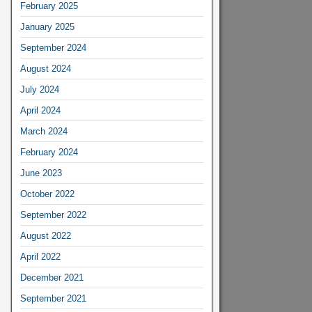
February 2025
January 2025
September 2024
August 2024
July 2024
April 2024
March 2024
February 2024
June 2023
October 2022
September 2022
August 2022
April 2022
December 2021
September 2021