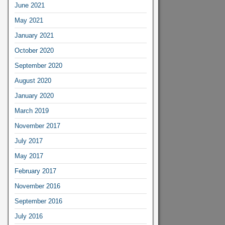
June 2021
May 2021
January 2021
October 2020
September 2020
August 2020
January 2020
March 2019
November 2017
July 2017
May 2017
February 2017
November 2016
September 2016
July 2016