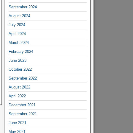
September 2024
August 2024
July 2024
April 2024
March 2024
February 2024
June 2023
October 2022
September 2022
August 2022
April 2022
December 2021
September 2021
June 2021
May 2021