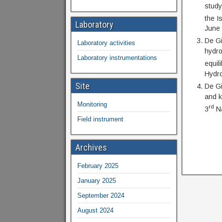
study
the I
Laboratory
June
De Gi
Laboratory activities
hydro
Laboratory instrumentations
equil
Hydro
Site
De Gi
and k
Monitoring
rd
3
Na
Field instrument
Archives
February 2025
January 2025
September 2024
August 2024