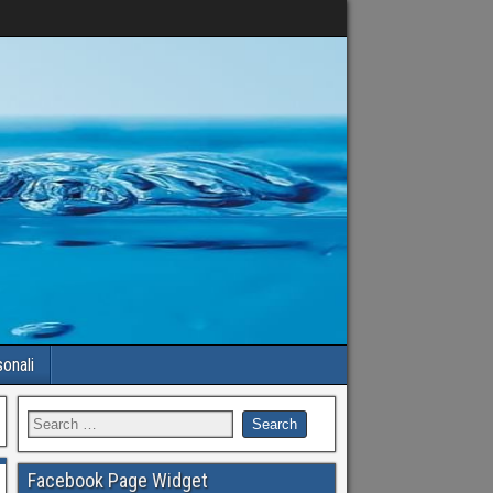
sonali
Facebook Page Widget