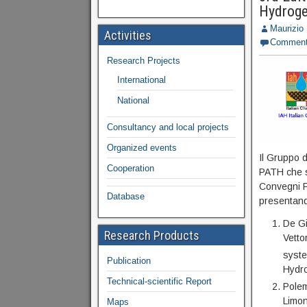
Hydroge
Maurizio
Activities
Commen
Research Projects
International
National
Consultancy and local projects
Organized events
Il Gruppo 
Cooperation
PATH che s
Convegni F
Database
presentando
De Gi
Research Products
Vetto
syste
Publication
Hydro
Technical-scientific Report
Polem
Limon
Maps