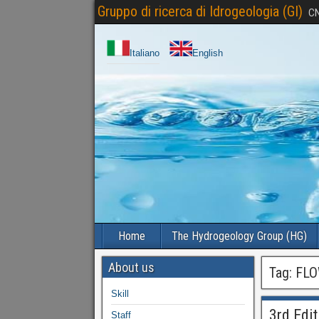
Gruppo di ricerca di Idrogeologia (GI)
CN
Italiano
English
Home
The Hydrogeology Group (HG)
About us
Tag:
FLO
Skill
3rd Edi
Staff