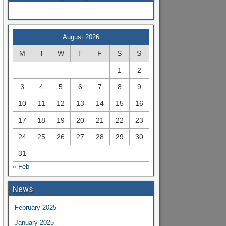
August 2026
M
T
W
T
F
S
S
1
2
3
4
5
6
7
8
9
10
11
12
13
14
15
16
17
18
19
20
21
22
23
24
25
26
27
28
29
30
31
« Feb
News
February 2025
January 2025