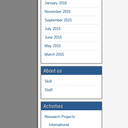
January 2016
November 2015
September 2015
July 2015
June 2015
May 2015
March 2015
About us
Skill
Staff
Activities
Research Projects
International