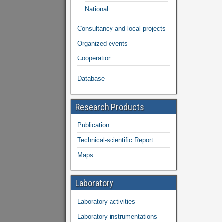
National
Consultancy and local projects
Organized events
Cooperation
Database
Research Products
Publication
Technical-scientific Report
Maps
Laboratory
Laboratory activities
Laboratory instrumentations