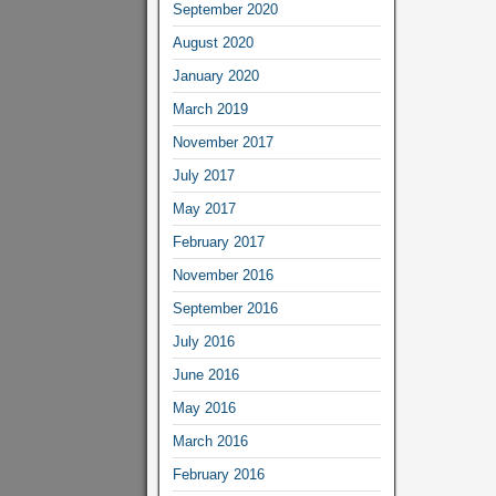
September 2020
August 2020
January 2020
March 2019
November 2017
July 2017
May 2017
February 2017
November 2016
September 2016
July 2016
June 2016
May 2016
March 2016
February 2016