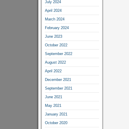
July 2024
April 2024
March 2024
February 2024
June 2023
October 2022
September 2022
August 2022
April 2022
December 2021
September 2021
June 2021
May 2021
January 2021
October 2020