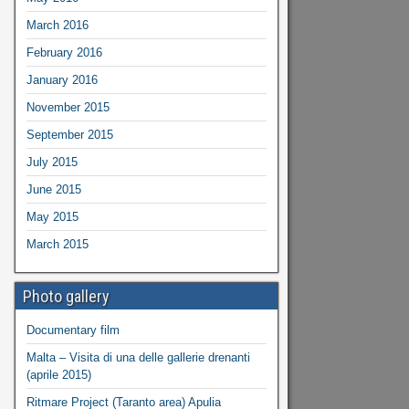
March 2016
February 2016
January 2016
November 2015
September 2015
July 2015
June 2015
May 2015
March 2015
Photo gallery
Documentary film
Malta – Visita di una delle gallerie drenanti
(aprile 2015)
Ritmare Project (Taranto area) Apulia