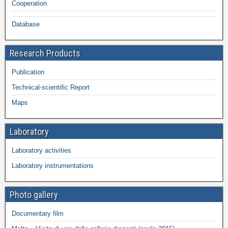
Cooperation
Database
Research Products
Publication
Technical-scientific Report
Maps
Laboratory
Laboratory activities
Laboratory instrumentations
Photo gallery
Documentary film