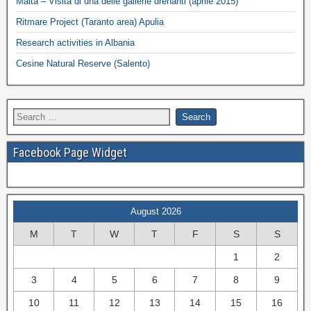
Malta – Visita di una delle gallerie drenanti (aprile 2015)
Ritmare Project (Taranto area) Apulia
Research activities in Albania
Cesine Natural Reserve (Salento)
Facebook Page Widget
August 2026
M
T
W
T
F
S
S
1
2
3
4
5
6
7
8
9
10
11
12
13
14
15
16