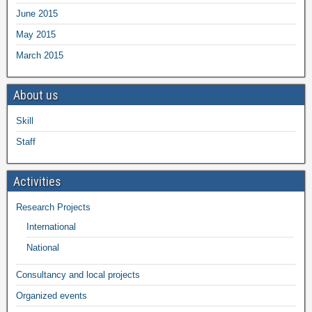
June 2015
May 2015
March 2015
About us
Skill
Staff
Activities
Research Projects
International
National
Consultancy and local projects
Organized events