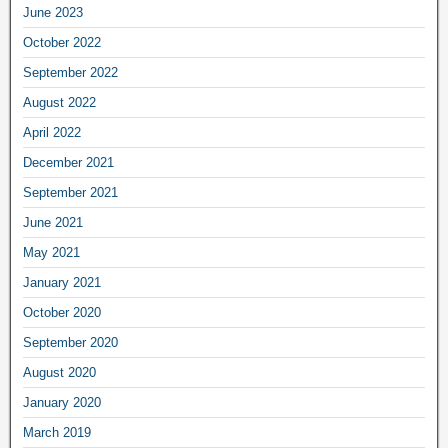
June 2023
October 2022
September 2022
August 2022
April 2022
December 2021
September 2021
June 2021
May 2021
January 2021
October 2020
September 2020
August 2020
January 2020
March 2019