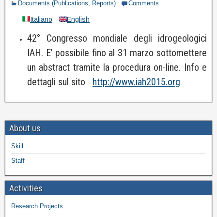
Documents (Publications, Reports)
Comments
Italiano
English
42° Congresso mondiale degli idrogeologici
IAH. E’ possibile fino al 31 marzo sottomettere
un abstract tramite la procedura on-line. Info e
dettagli sul sito
http://www.iah2015.org
About us
Skill
Staff
Activities
Research Projects