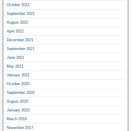
October 2022
September 2022
August 2022
April 2022
December 2021
September 2021
June 2021
May 2021
January 2021
October 2020
September 2020
August 2020
January 2020
March 2019
November 2017