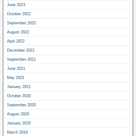
June 2023
October 2022
September 2022
August 2022
April 2022
December 2021
September 2021
June 2021
May 2021
January 2021
October 2020
September 2020
August 2020
January 2020
March 2019