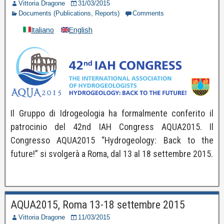
Vittoria Dragone
31/03/2015
Documents (Publications, Reports)
Comments
Italiano
English
Il Gruppo di Idrogeologia ha formalmente conferito il
patrocinio del 42nd IAH Congress AQUA2015. Il
Congresso AQUA2015 “Hydrogeology: Back to the
future!” si svolgerà a Roma, dal 13 al 18 settembre 2015.
AQUA2015, Roma 13-18 settembre 2015
Vittoria Dragone
11/03/2015