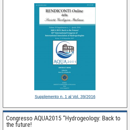
Supplemento n. 1 al Vol. 39/2016
Congresso AQUA2015 “Hydrogeology: Back to
the future!