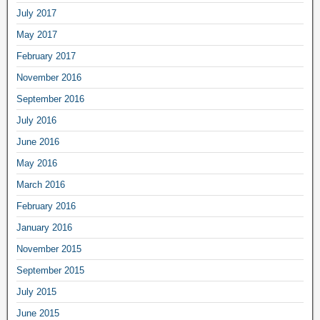
July 2017
May 2017
February 2017
November 2016
September 2016
July 2016
June 2016
May 2016
March 2016
February 2016
January 2016
November 2015
September 2015
July 2015
June 2015