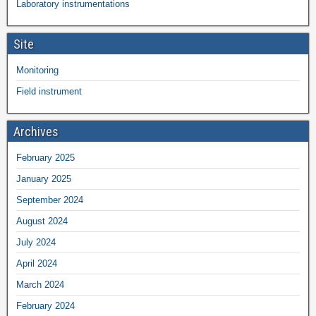
Laboratory instrumentations
Site
Monitoring
Field instrument
Archives
February 2025
January 2025
September 2024
August 2024
July 2024
April 2024
March 2024
February 2024