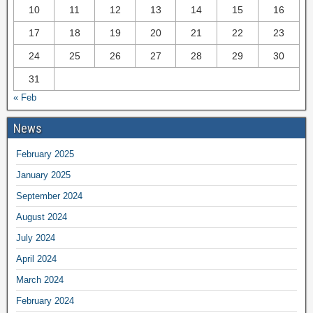
10
11
12
13
14
15
16
17
18
19
20
21
22
23
24
25
26
27
28
29
30
31
« Feb
News
February 2025
January 2025
September 2024
August 2024
July 2024
April 2024
March 2024
February 2024