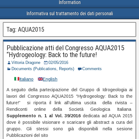
Information
Informativa sul trattamento dei dati personali
Tag:
AQUA2015
Pubblicazione atti del Congresso AQUA2015
“Hydrogeology: Back to the future!
Vittoria Dragone
02/05/2016
Documents (Publications, Reports)
Comments
Italiano
English
A seguito della partecipazione del Gruppo di Idrogeologia ai
lavori del Congresso AQUA2015 “Hydrogeology: Back to the
future!” si riporta il link all’ultima uscita della rivista –
Rendiconti online della Società Geologica Italiana
Supplemento n. 1 al Vol.
39/2016
dedicata ad AQUA 2015
dove è possibile visionare e scaricare gli abstract a cura del
gruppo. Gli stessi sono già disponibili nella sesione
Pubblicazioni del sito