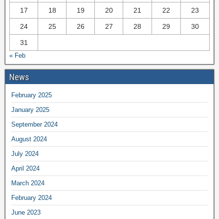
17
18
19
20
21
22
23
24
25
26
27
28
29
30
31
« Feb
News
February 2025
January 2025
September 2024
August 2024
July 2024
April 2024
March 2024
February 2024
June 2023