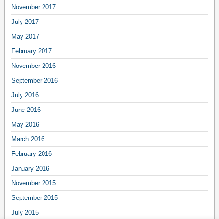
November 2017
July 2017
May 2017
February 2017
November 2016
September 2016
July 2016
June 2016
May 2016
March 2016
February 2016
January 2016
November 2015
September 2015
July 2015