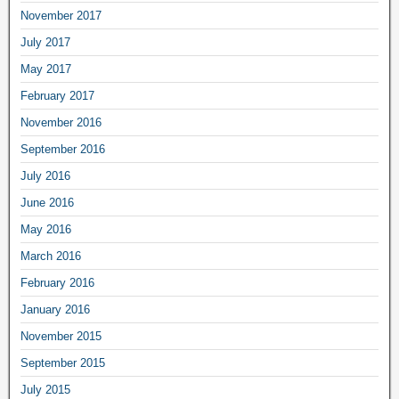
November 2017
July 2017
May 2017
February 2017
November 2016
September 2016
July 2016
June 2016
May 2016
March 2016
February 2016
January 2016
November 2015
September 2015
July 2015