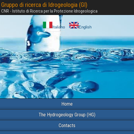
Gruppo di ricerca di Idrogeologia (GI)
CNR - Istituto di Ricerca per la Protezione Idrogeologica
Italiano
English
Home
The Hydrogeology Group (HG)
Contacts