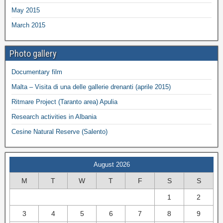
May 2015
March 2015
Photo gallery
Documentary film
Malta – Visita di una delle gallerie drenanti (aprile 2015)
Ritmare Project (Taranto area) Apulia
Research activities in Albania
Cesine Natural Reserve (Salento)
August 2026
M
T
W
T
F
S
S
1
2
3
4
5
6
7
8
9