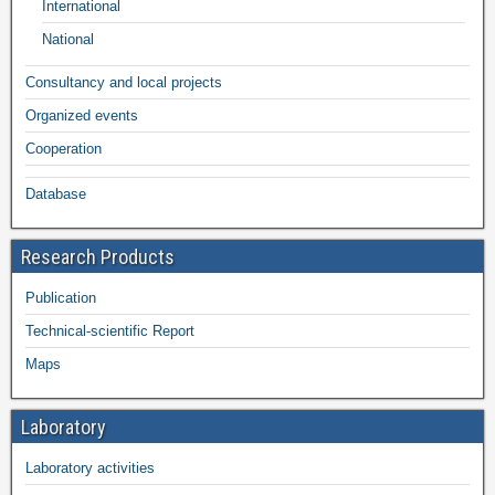
International
National
Consultancy and local projects
Organized events
Cooperation
Database
Research Products
Publication
Technical-scientific Report
Maps
Laboratory
Laboratory activities