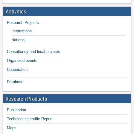
Activities
Research Projects
International
National
Consultancy and local projects
Organized events
Cooperation
Database
Research Products
Publication
Technical-scientific Report
Maps