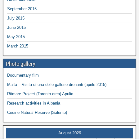
September 2015
July 2015
June 2015
May 2015
March 2015
Photo gallery
Documentary film
Malta – Visita di una delle gallerie drenanti (aprile 2015)
Ritmare Project (Taranto area) Apulia
Research activities in Albania
Cesine Natural Reserve (Salento)
August 2026