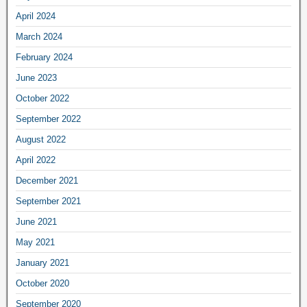
April 2024
March 2024
February 2024
June 2023
October 2022
September 2022
August 2022
April 2022
December 2021
September 2021
June 2021
May 2021
January 2021
October 2020
September 2020