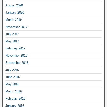
August 2020
January 2020
March 2019
November 2017
July 2017
May 2017
February 2017
November 2016
September 2016
July 2016
June 2016
May 2016
March 2016
February 2016
January 2016