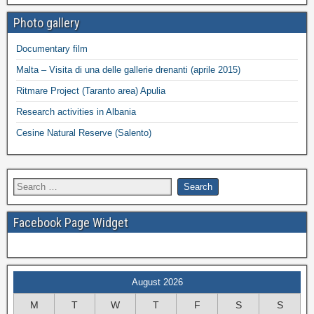
Photo gallery
Documentary film
Malta – Visita di una delle gallerie drenanti (aprile 2015)
Ritmare Project (Taranto area) Apulia
Research activities in Albania
Cesine Natural Reserve (Salento)
Facebook Page Widget
August 2026
M
T
W
T
F
S
S