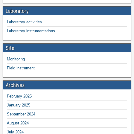
Laboratory
Laboratory activities
Laboratory instrumentations
Site
Monitoring
Field instrument
Archives
February 2025
January 2025
September 2024
August 2024
July 2024