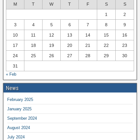
M
T
W
T
F
S
S
1
2
3
4
5
6
7
8
9
10
11
12
13
14
15
16
17
18
19
20
21
22
23
24
25
26
27
28
29
30
31
« Feb
News
February 2025
January 2025
September 2024
August 2024
July 2024