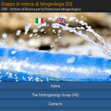
Gruppo di ricerca di Idrogeologia (GI)
CNR - Istituto di Ricerca per la Protezione Idrogeologica
Italiano
English
Home
The Hydrogeology Group (HG)
Contacts