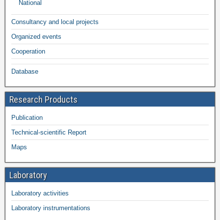
National
Consultancy and local projects
Organized events
Cooperation
Database
Research Products
Publication
Technical-scientific Report
Maps
Laboratory
Laboratory activities
Laboratory instrumentations