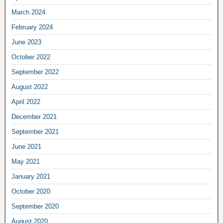
March 2024
February 2024
June 2023
October 2022
September 2022
August 2022
April 2022
December 2021
September 2021
June 2021
May 2021
January 2021
October 2020
September 2020
August 2020