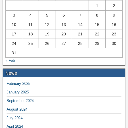
1
2
3
4
5
6
7
8
9
10
11
12
13
14
15
16
17
18
19
20
21
22
23
24
25
26
27
28
29
30
31
« Feb
News
February 2025
January 2025
September 2024
August 2024
July 2024
April 2024