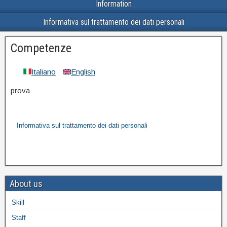
Information
Informativa sul trattamento dei dati personali
Competenze
Italiano
English
prova
Informativa sul trattamento dei dati personali
About us
Skill
Staff