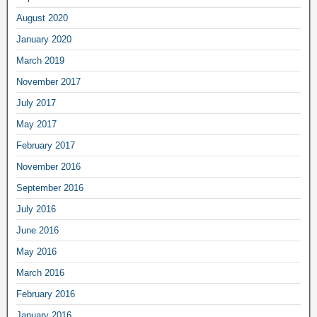
August 2020
January 2020
March 2019
November 2017
July 2017
May 2017
February 2017
November 2016
September 2016
July 2016
June 2016
May 2016
March 2016
February 2016
January 2016