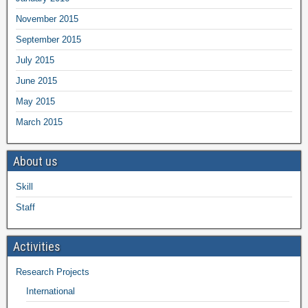
November 2015
September 2015
July 2015
June 2015
May 2015
March 2015
About us
Skill
Staff
Activities
Research Projects
International