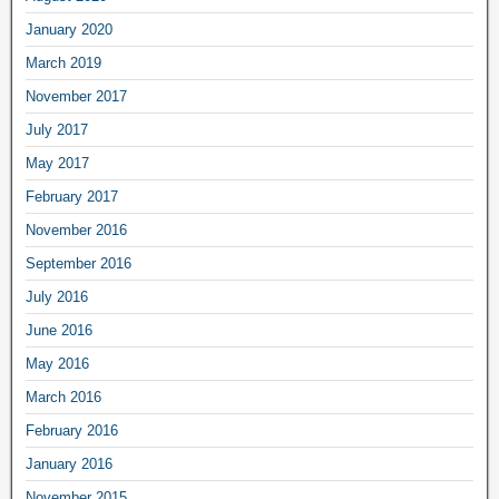
January 2020
March 2019
November 2017
July 2017
May 2017
February 2017
November 2016
September 2016
July 2016
June 2016
May 2016
March 2016
February 2016
January 2016
November 2015