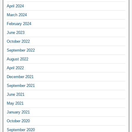
April 2024
March 2024
February 2024
June 2023
October 2022
September 2022
August 2022
April 2022
December 2021
September 2021
June 2021
May 2021
January 2021
October 2020
September 2020