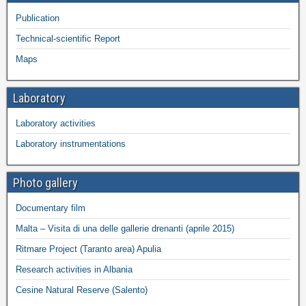
Publication
Technical-scientific Report
Maps
Laboratory
Laboratory activities
Laboratory instrumentations
Photo gallery
Documentary film
Malta – Visita di una delle gallerie drenanti (aprile 2015)
Ritmare Project (Taranto area) Apulia
Research activities in Albania
Cesine Natural Reserve (Salento)