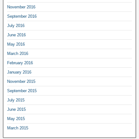
November 2016
September 2016
July 2016
June 2016
May 2016
March 2016
February 2016
January 2016
November 2015
September 2015
July 2015
June 2015
May 2015
March 2015