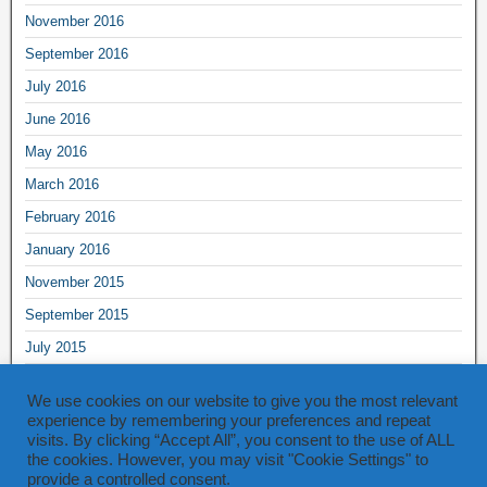
November 2016
September 2016
July 2016
June 2016
May 2016
March 2016
February 2016
January 2016
November 2015
September 2015
July 2015
June 2015
We use cookies on our website to give you the most relevant
May 2015
experience by remembering your preferences and repeat
visits. By clicking “Accept All”, you consent to the use of ALL
March 2015
the cookies. However, you may visit "Cookie Settings" to
provide a controlled consent.