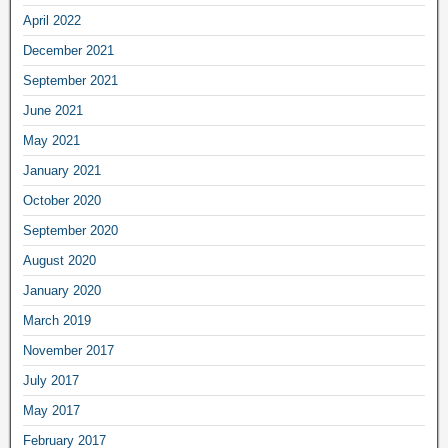
April 2022
December 2021
September 2021
June 2021
May 2021
January 2021
October 2020
September 2020
August 2020
January 2020
March 2019
November 2017
July 2017
May 2017
February 2017