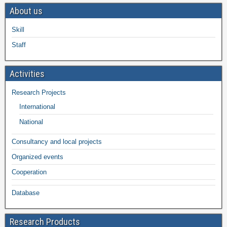
About us
Skill
Staff
Activities
Research Projects
International
National
Consultancy and local projects
Organized events
Cooperation
Database
Research Products