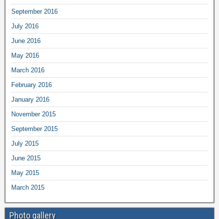
September 2016
July 2016
June 2016
May 2016
March 2016
February 2016
January 2016
November 2015
September 2015
July 2015
June 2015
May 2015
March 2015
Photo gallery