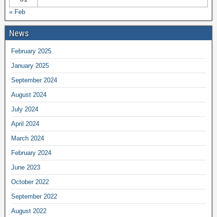
« Feb
News
February 2025
January 2025
September 2024
August 2024
July 2024
April 2024
March 2024
February 2024
June 2023
October 2022
September 2022
August 2022