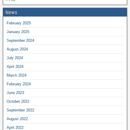
News
February 2025
January 2025
September 2024
August 2024
July 2024
April 2024
March 2024
February 2024
June 2023
October 2022
September 2022
August 2022
April 2022