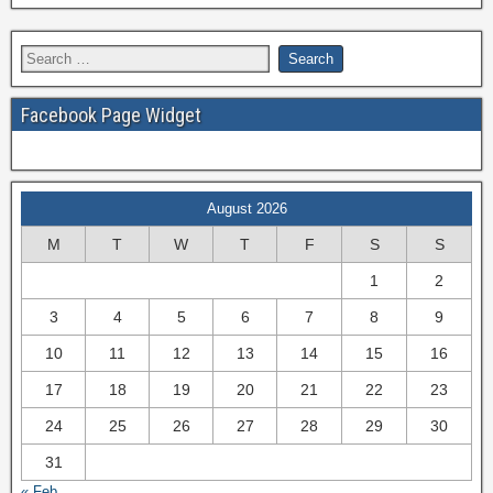
Facebook Page Widget
August 2026
M
T
W
T
F
S
S
1
2
3
4
5
6
7
8
9
10
11
12
13
14
15
16
17
18
19
20
21
22
23
24
25
26
27
28
29
30
31
« Feb