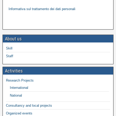
Informativa sul trattamento dei dati personali
About us
Skill
Staff
Activities
Research Projects
International
National
Consultancy and local projects
Organized events