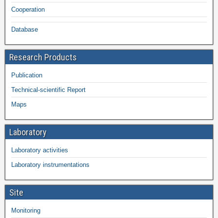
Cooperation
Database
Research Products
Publication
Technical-scientific Report
Maps
Laboratory
Laboratory activities
Laboratory instrumentations
Site
Monitoring