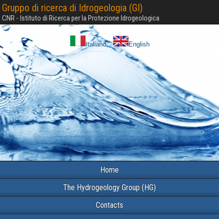
Gruppo di ricerca di Idrogeologia (GI)
CNR - Istituto di Ricerca per la Protezione Idrogeologica
Italiano
English
Home
The Hydrogeology Group (HG)
Contacts