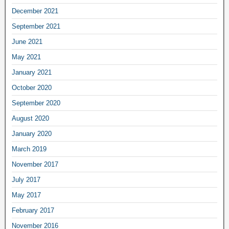
December 2021
September 2021
June 2021
May 2021
January 2021
October 2020
September 2020
August 2020
January 2020
March 2019
November 2017
July 2017
May 2017
February 2017
November 2016