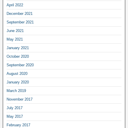
April 2022
December 2021
September 2021
June 2021
May 2021
January 2021
October 2020
September 2020
August 2020
January 2020
March 2019
November 2017
July 2017
May 2017
February 2017