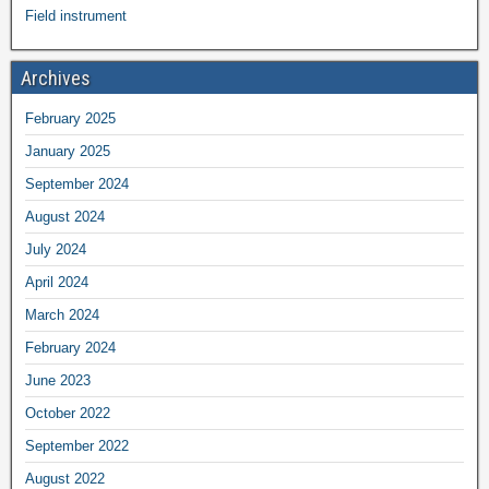
Field instrument
Archives
February 2025
January 2025
September 2024
August 2024
July 2024
April 2024
March 2024
February 2024
June 2023
October 2022
September 2022
August 2022