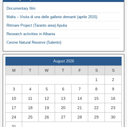
Documentary film
Malta – Visita di una delle gallerie drenanti (aprile 2015)
Ritmare Project (Taranto area) Apulia
Research activities in Albania
Cesine Natural Reserve (Salento)
August 2026
M
T
W
T
F
S
S
1
2
3
4
5
6
7
8
9
10
11
12
13
14
15
16
17
18
19
20
21
22
23
24
25
26
27
28
29
30
31