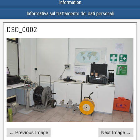
Information
Informativa sul trattamento dei dati personali
DSC_0002
← Previous Image
Next Image →