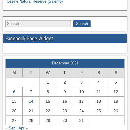
Cesine Natural Reserve (Salento)
Facebook Page Widget
December 2021
M
T
W
T
F
S
S
1
2
3
4
5
6
7
8
9
10
11
12
13
14
15
16
17
18
19
20
21
22
23
24
25
26
27
28
29
30
31
« Sep
Apr »