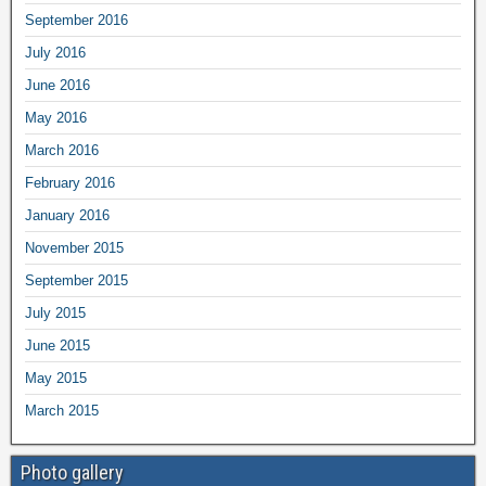
September 2016
July 2016
June 2016
May 2016
March 2016
February 2016
January 2016
November 2015
September 2015
July 2015
June 2015
May 2015
March 2015
Photo gallery