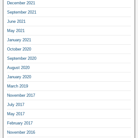
December 2021
September 2021
June 2021
May 2021
January 2021
October 2020
September 2020
August 2020
January 2020
March 2019
November 2017
July 2017
May 2017
February 2017
November 2016