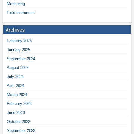
Monitoring
Field instrument
Archives
February 2025
January 2025
September 2024
August 2024
July 2024
April 2024
March 2024
February 2024
June 2023
October 2022
September 2022