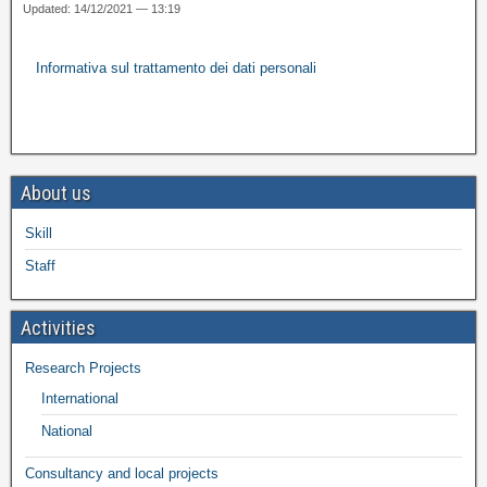
Updated: 14/12/2021 — 13:19
Informativa sul trattamento dei dati personali
About us
Skill
Staff
Activities
Research Projects
International
National
Consultancy and local projects