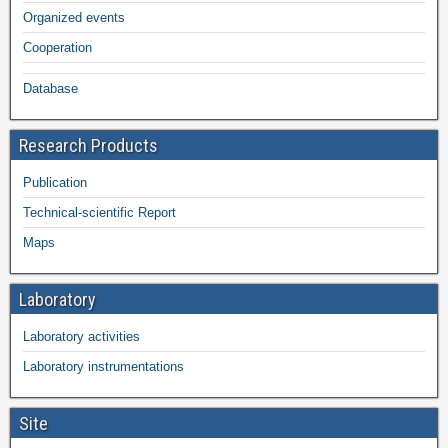
Organized events
Cooperation
Database
Research Products
Publication
Technical-scientific Report
Maps
Laboratory
Laboratory activities
Laboratory instrumentations
Site