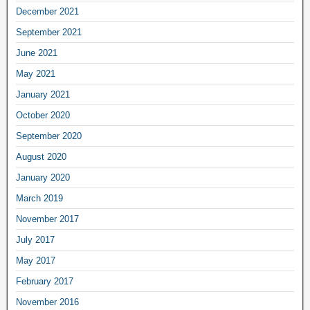
December 2021
September 2021
June 2021
May 2021
January 2021
October 2020
September 2020
August 2020
January 2020
March 2019
November 2017
July 2017
May 2017
February 2017
November 2016