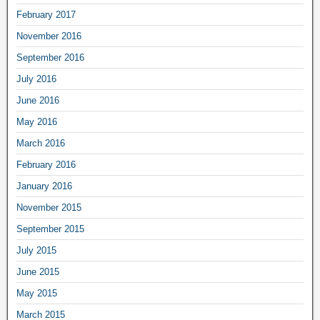
February 2017
November 2016
September 2016
July 2016
June 2016
May 2016
March 2016
February 2016
January 2016
November 2015
September 2015
July 2015
June 2015
May 2015
March 2015