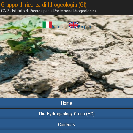
Gruppo di ricerca di Idrogeologia (GI)
CNR - Istituto di Ricerca per la Protezione Idrogeologica
Italiano
English
Home
The Hydrogeology Group (HG)
Contacts