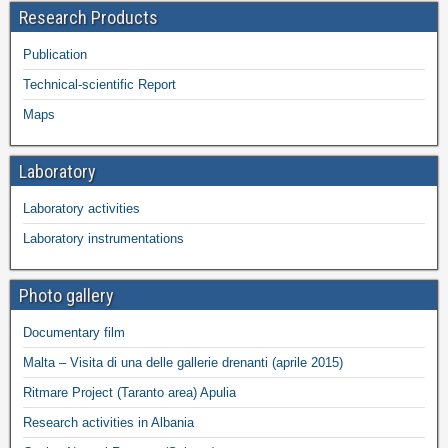
Research Products
Publication
Technical-scientific Report
Maps
Laboratory
Laboratory activities
Laboratory instrumentations
Photo gallery
Documentary film
Malta – Visita di una delle gallerie drenanti (aprile 2015)
Ritmare Project (Taranto area) Apulia
Research activities in Albania