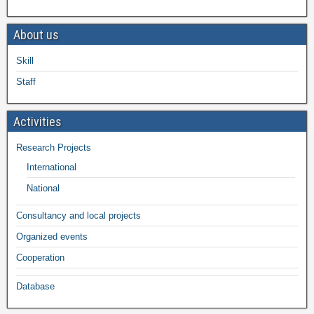
About us
Skill
Staff
Activities
Research Projects
International
National
Consultancy and local projects
Organized events
Cooperation
Database