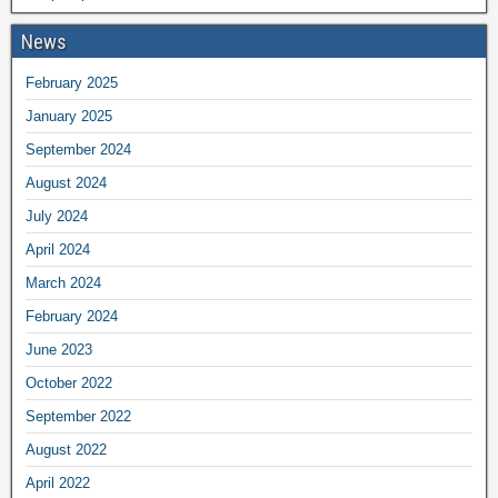
News
February 2025
January 2025
September 2024
August 2024
July 2024
April 2024
March 2024
February 2024
June 2023
October 2022
September 2022
August 2022
April 2022