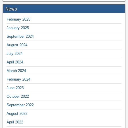
News
February 2025
January 2025
September 2024
August 2024
July 2024
April 2024
March 2024
February 2024
June 2023
October 2022
September 2022
August 2022
April 2022