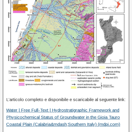
L’articolo completo e disponibile e scaricabile al seguente link:
Water | Free Full-Text | Hydrostratigraphic Framework and
Physicochemical Status of Groundwater in the Gioia Tauro
Coastal Plain (Calabria&mdash;Southern Italy) (mdpi.com)