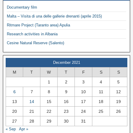
Documentary film
Malta – Visita di una delle gallerie drenanti (aprile 2015)
Ritmare Project (Taranto area) Apulia
Research activities in Albania
Cesine Natural Reserve (Salento)
December 2021
M
T
W
T
F
S
S
1
2
3
4
5
6
7
8
9
10
11
12
13
14
15
16
17
18
19
20
21
22
23
24
25
26
27
28
29
30
31
« Sep
Apr »