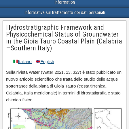
Information
Informativa sul trattamento dei dati personali
Hydrostratigraphic Framework and
Physicochemical Status of Groundwater
in the Gioia Tauro Coastal Plain (Calabria
—Southern Italy)
Italiano
English
Sulla rivista Water (
Water
2021
,
13
, 327)
è stato pubblicato un
nuovo articolo scientifico che tratta dello studio delle acque
sotterranee della piana di Gioia Tauro (costa tirrenica,
Calabria, Italia meridionale) in termini di idrostatigrafia e stato
chimico fisico.