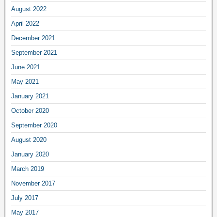
August 2022
April 2022
December 2021
September 2021
June 2021
May 2021
January 2021
October 2020
September 2020
August 2020
January 2020
March 2019
November 2017
July 2017
May 2017