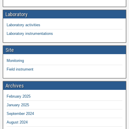
Laboratory
Laboratory activities
Laboratory instrumentations
Site
Monitoring
Field instrument
Archives
February 2025
January 2025
September 2024
August 2024