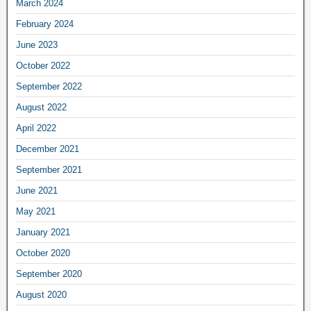
March 2024
February 2024
June 2023
October 2022
September 2022
August 2022
April 2022
December 2021
September 2021
June 2021
May 2021
January 2021
October 2020
September 2020
August 2020