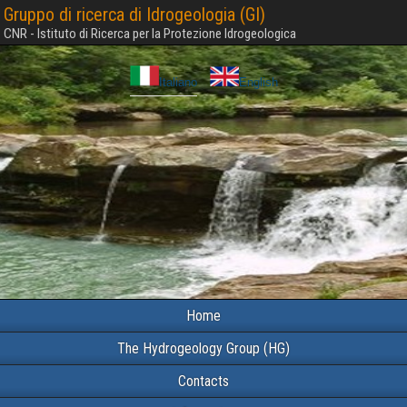
Gruppo di ricerca di Idrogeologia (GI)
CNR - Istituto di Ricerca per la Protezione Idrogeologica
Italiano
English
Home
The Hydrogeology Group (HG)
Contacts