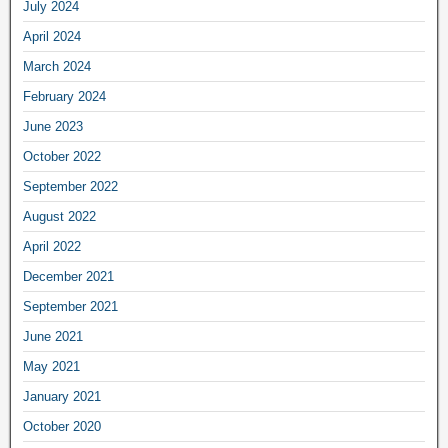
July 2024
April 2024
March 2024
February 2024
June 2023
October 2022
September 2022
August 2022
April 2022
December 2021
September 2021
June 2021
May 2021
January 2021
October 2020