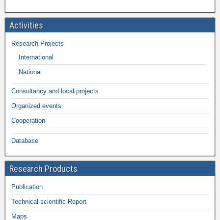
Activities
Research Projects
International
National
Consultancy and local projects
Organized events
Cooperation
Database
Research Products
Publication
Technical-scientific Report
Maps