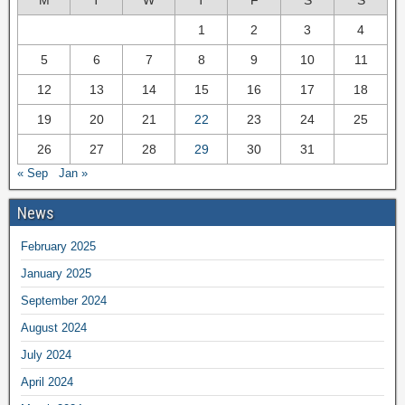
M
T
W
T
F
S
S
1
2
3
4
5
6
7
8
9
10
11
12
13
14
15
16
17
18
19
20
21
22
23
24
25
26
27
28
29
30
31
« Sep
Jan »
News
February 2025
January 2025
September 2024
August 2024
July 2024
April 2024