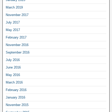
March 2019
November 2017
July 2017
May 2017
February 2017
November 2016
September 2016
July 2016
June 2016
May 2016
March 2016
February 2016
January 2016
November 2015