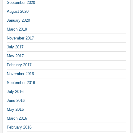
September 2020
August 2020
January 2020
March 2019
November 2017
July 2017
May 2017
February 2017
November 2016
September 2016
July 2016
June 2016
May 2016
March 2016
February 2016