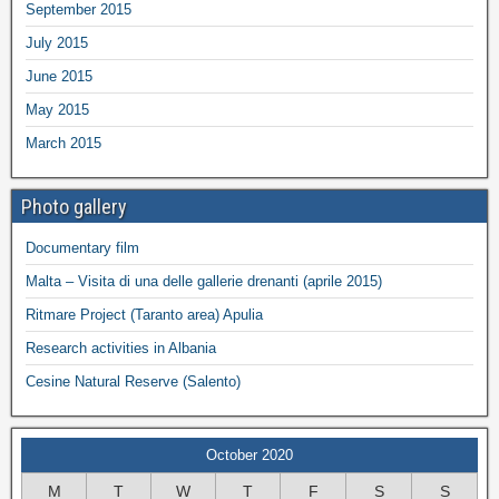
September 2015
July 2015
June 2015
May 2015
March 2015
Photo gallery
Documentary film
Malta – Visita di una delle gallerie drenanti (aprile 2015)
Ritmare Project (Taranto area) Apulia
Research activities in Albania
Cesine Natural Reserve (Salento)
October 2020
M
T
W
T
F
S
S