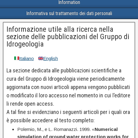
Information
Informativa sul trattamento dei dati personali
Informazione utile alla ricerca nella
sezione delle pubblicazioni del Gruppo di
Idrogeologia
Italiano
English
La sezione dedicata alle pubblicazioni scientifiche a
cura del Gruppo di Idrogeologia viene periodicamente
aggiornata con nuovi articoli appena vengono pubblicati
o modificato il loro accesso nel momento in cui l’editore
li rende open access.
A tal fine si evidenziano i seguenti articoli per i quali ora
è possibile accedere al testo completo:
Polemio, M., e L. Romanazzi. 1999. «
Numerical
simulation of ground water protection works for