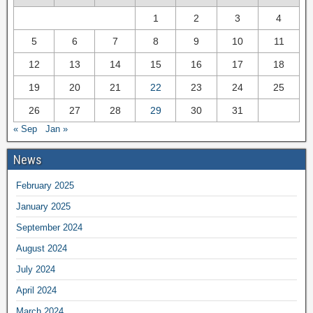
1
2
3
4
5
6
7
8
9
10
11
12
13
14
15
16
17
18
19
20
21
22
23
24
25
26
27
28
29
30
31
« Sep
Jan »
News
February 2025
January 2025
September 2024
August 2024
July 2024
April 2024
March 2024