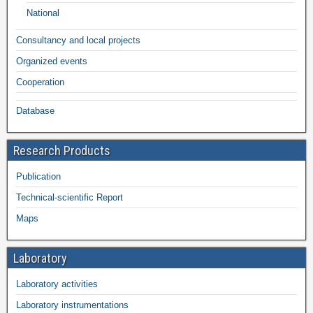
National
Consultancy and local projects
Organized events
Cooperation
Database
Research Products
Publication
Technical-scientific Report
Maps
Laboratory
Laboratory activities
Laboratory instrumentations