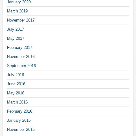
January 2020
March 2019
November 2017
July 2017
May 2017
February 2017
November 2016
September 2016
July 2016
June 2016
May 2016
March 2016
February 2016
January 2016
November 2015