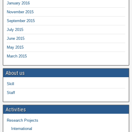
January 2016
November 2015
September 2015
July 2015
June 2015
May 2015
March 2015
About us
Skill
Staff
Activities
Research Projects
International