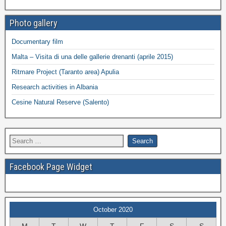
Photo gallery
Documentary film
Malta – Visita di una delle gallerie drenanti (aprile 2015)
Ritmare Project (Taranto area) Apulia
Research activities in Albania
Cesine Natural Reserve (Salento)
Facebook Page Widget
October 2020