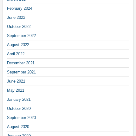
February 2024
June 2023
October 2022
September 2022
August 2022
April 2022
December 2021
September 2021
June 2021
May 2021
January 2021
October 2020
September 2020
August 2020
January 2020