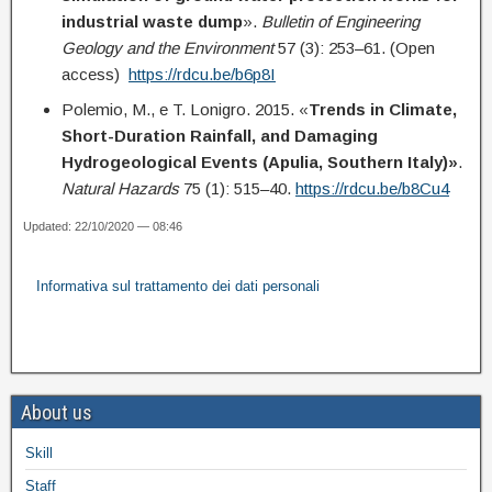
industrial waste dump
».
Bulletin of Engineering
Geology and the Environment
57 (3): 253–61. (Open
access)
https://rdcu.be/b6p8I
Polemio, M., e T. Lonigro. 2015. «
Trends in Climate,
Short-Duration Rainfall, and Damaging
Hydrogeological Events (Apulia, Southern Italy)»
.
Natural Hazards
75 (1): 515–40.
https://rdcu.be/b8Cu4
Updated: 22/10/2020 — 08:46
Informativa sul trattamento dei dati personali
About us
Skill
Staff