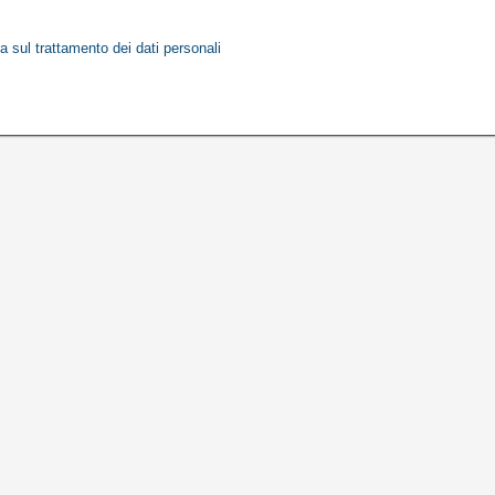
a sul trattamento dei dati personali