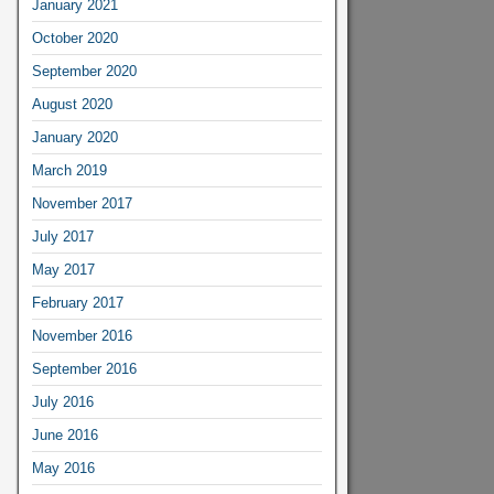
January 2021
October 2020
September 2020
August 2020
January 2020
March 2019
November 2017
July 2017
May 2017
February 2017
November 2016
September 2016
July 2016
June 2016
May 2016