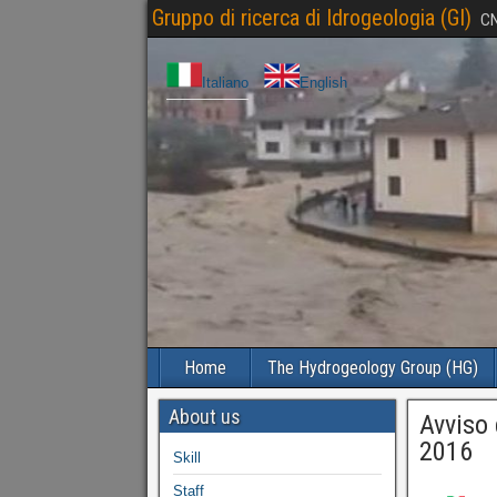
Gruppo di ricerca di Idrogeologia (GI)
CN
Italiano
English
Home
The Hydrogeology Group (HG)
About us
Avviso 
2016
Skill
Staff