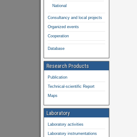
National
Consultancy and local projects
Organized events
Cooperation
Database
Research Products
Publication
Technical-scientific Report
Maps
Laboratory
Laboratory activities
Laboratory instrumentations