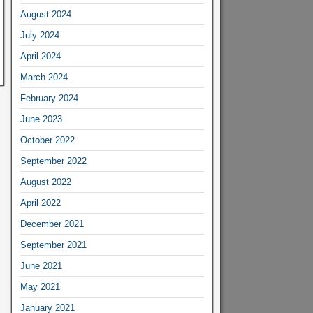
August 2024
July 2024
April 2024
March 2024
February 2024
June 2023
October 2022
September 2022
August 2022
April 2022
December 2021
September 2021
June 2021
May 2021
January 2021