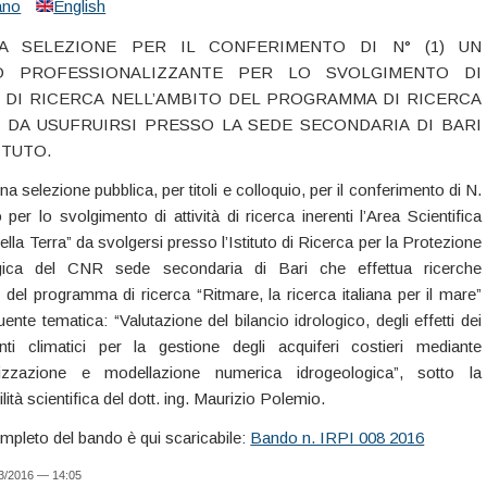
iano
English
CA SELEZIONE PER IL CONFERIMENTO DI N° (1) UN
O PROFESSIONALIZZANTE PER LO SVOLGIMENTO DI
À DI RICERCA NELL’AMBITO DEL PROGRAMMA DI RICERCA
 DA USUFRUIRSI PRESSO LA SEDE SECONDARIA DI BARI
ITUTO.
na selezione pubblica, per titoli e colloquio, per il conferimento di N.
per lo svolgimento di attività di ricerca inerenti l’Area Scientifica
lla Terra” da svolgersi presso l’Istituto di Ricerca per la Protezione
gica del CNR sede secondaria di Bari che effettua ricerche
o del programma di ricerca “Ritmare, la ricerca italiana per il mare”
ente tematica: “Valutazione del bilancio idrologico, degli effetti dei
ti climatici per la gestione degli acquiferi costieri mediante
lizzazione e modellazione numerica idrogeologica”, sotto la
ità scientifica del dott. ing. Maurizio Polemio.
ompleto del bando è qui scaricabile:
Bando n. IRPI 008 2016
03/2016 — 14:05