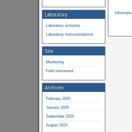
Informativ
Laboratory
Laboratory activities
Laboratory instrumentations
Site
Monitoring
Field instrument
Archives
February 2025
January 2025
September 2024
August 2024