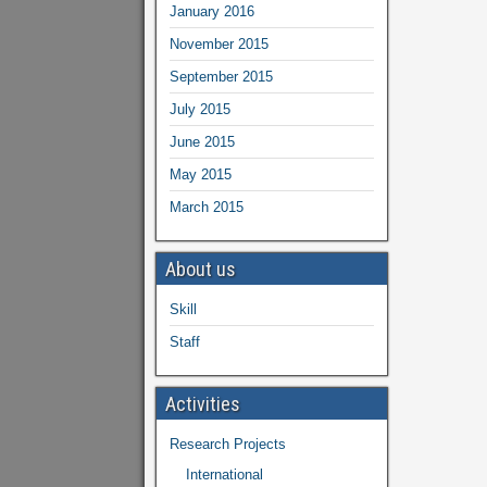
January 2016
November 2015
September 2015
July 2015
June 2015
May 2015
March 2015
About us
Skill
Staff
Activities
Research Projects
International