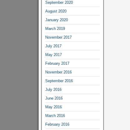
September 2020
August 2020
January 2020
March 2019
November 2017
July 2017
May 2017
February 2017
November 2016
September 2016
July 2016
June 2016
May 2016
March 2016
February 2016