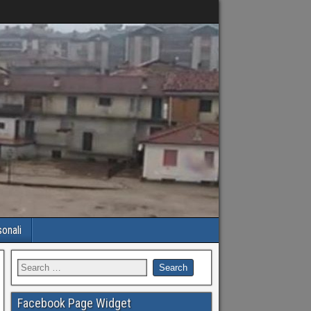
sonali
Facebook Page Widget