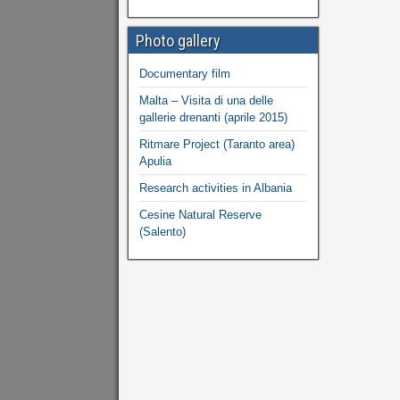
Photo gallery
Documentary film
Malta – Visita di una delle
gallerie drenanti (aprile 2015)
Ritmare Project (Taranto area)
Apulia
Research activities in Albania
Cesine Natural Reserve
(Salento)