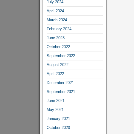
July 2024
April 2024
March 2024
February 2024
June 2023
October 2022
September 2022
August 2022
April 2022
December 2021
September 2021
June 2021
May 2021
January 2021
October 2020