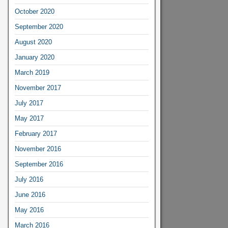
October 2020
September 2020
August 2020
January 2020
March 2019
November 2017
July 2017
May 2017
February 2017
November 2016
September 2016
July 2016
June 2016
May 2016
March 2016