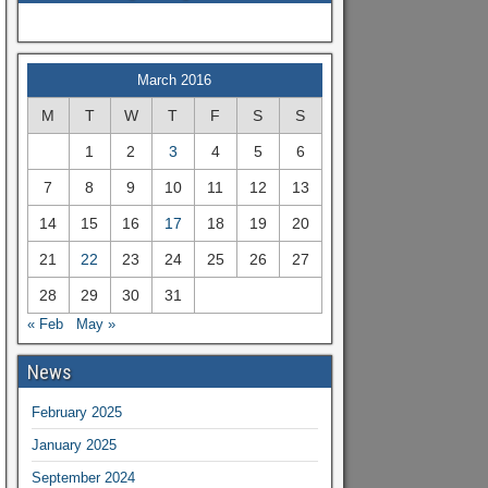
March 2016
M
T
W
T
F
S
S
1
2
3
4
5
6
7
8
9
10
11
12
13
14
15
16
17
18
19
20
21
22
23
24
25
26
27
28
29
30
31
« Feb
May »
News
February 2025
January 2025
September 2024