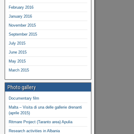
February 2016
January 2016
November 2015
September 2015
July 2015
June 2015
May 2015
March 2015
Photo gallery
Documentary film
Malta – Visita di una delle gallerie drenanti
(aprile 2015)
Ritmare Project (Taranto area) Apulia
Research activities in Albania