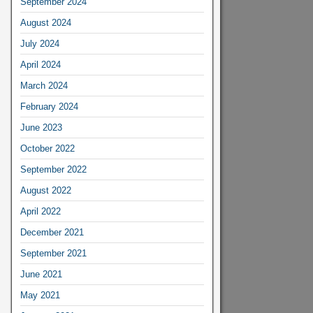
September 2024
August 2024
July 2024
April 2024
March 2024
February 2024
June 2023
October 2022
September 2022
August 2022
April 2022
December 2021
September 2021
June 2021
May 2021