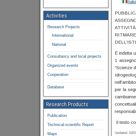
Ital
PUBBLI
Activities
ASSEGN
Research Projects
ATTIVIT
RITMARE
International
DELL’IST
National
É indetta u
Consultancy and local projects
1 assegno 
Organized events
“Scienze de
Cooperation
Idrogeolo
nell’ambit
Database
per la segu
cambiamen
Research Products
concettua
responsabil
Publication
Il testo c
Technical-scientific Report
Updated: 03/
Maps