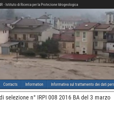
R - Istituto di Ricerca per la Protezione Idrogeologica
Contacts
Information
Informativa sul trattamento dei dati per
di selezione n° IRPI 008 2016 BA del 3 marzo