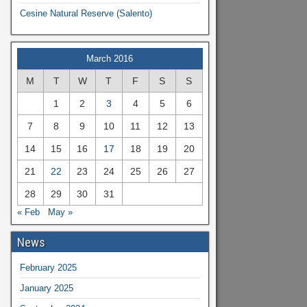
Cesine Natural Reserve (Salento)
March 2016
M
T
W
T
F
S
S
1
2
3
4
5
6
7
8
9
10
11
12
13
14
15
16
17
18
19
20
21
22
23
24
25
26
27
28
29
30
31
« Feb
May »
News
February 2025
January 2025