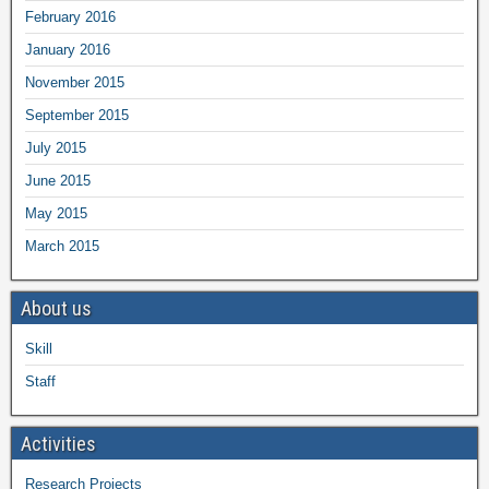
February 2016
January 2016
November 2015
September 2015
July 2015
June 2015
May 2015
March 2015
About us
Skill
Staff
Activities
Research Projects