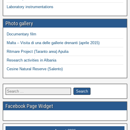
Laboratory instrumentations
Photo gallery
Documentary film
Malta – Visita di una delle gallerie drenanti (aprile 2015)
Ritmare Project (Taranto area) Apulia
Research activities in Albania
Cesine Natural Reserve (Salento)
Facebook Page Widget