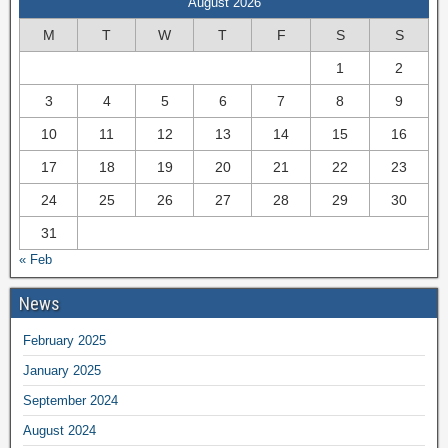
August 2026
M
T
W
T
F
S
S
1
2
3
4
5
6
7
8
9
10
11
12
13
14
15
16
17
18
19
20
21
22
23
24
25
26
27
28
29
30
31
« Feb
News
February 2025
January 2025
September 2024
August 2024