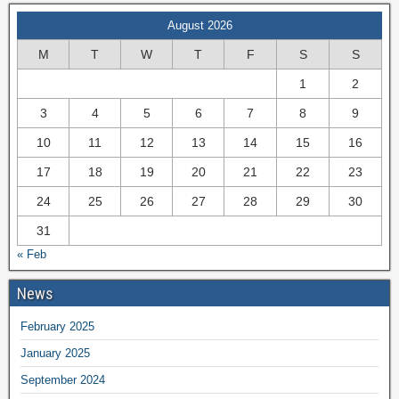
August 2026
M
T
W
T
F
S
S
1
2
3
4
5
6
7
8
9
10
11
12
13
14
15
16
17
18
19
20
21
22
23
24
25
26
27
28
29
30
31
« Feb
News
February 2025
January 2025
September 2024