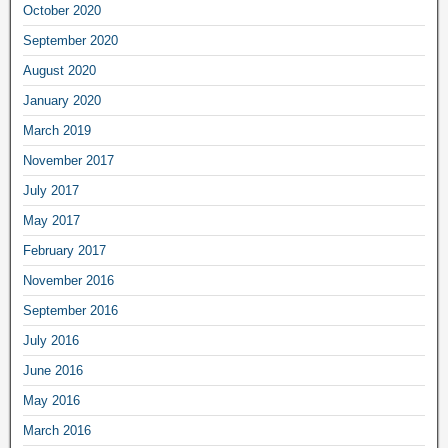
October 2020
September 2020
August 2020
January 2020
March 2019
November 2017
July 2017
May 2017
February 2017
November 2016
September 2016
July 2016
June 2016
May 2016
March 2016