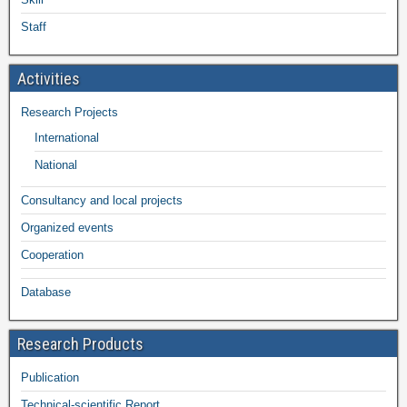
Staff
Activities
Research Projects
International
National
Consultancy and local projects
Organized events
Cooperation
Database
Research Products
Publication
Technical-scientific Report