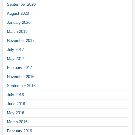
September 2020
August 2020
January 2020
March 2019
November 2017
July 2017
May 2017
February 2017
November 2016
September 2016
July 2016
June 2016
May 2016
March 2016
February 2016