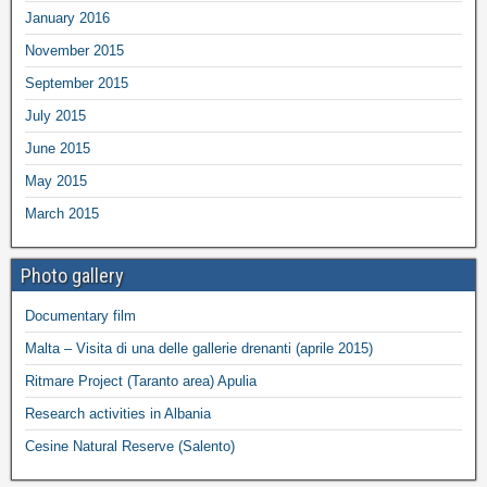
January 2016
November 2015
September 2015
July 2015
June 2015
May 2015
March 2015
Photo gallery
Documentary film
Malta – Visita di una delle gallerie drenanti (aprile 2015)
Ritmare Project (Taranto area) Apulia
Research activities in Albania
Cesine Natural Reserve (Salento)