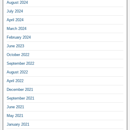
August 2024
July 2024
April 2024
March 2024
February 2024
June 2023
October 2022
September 2022
August 2022
April 2022
December 2021
September 2021
June 2021
May 2021
January 2021