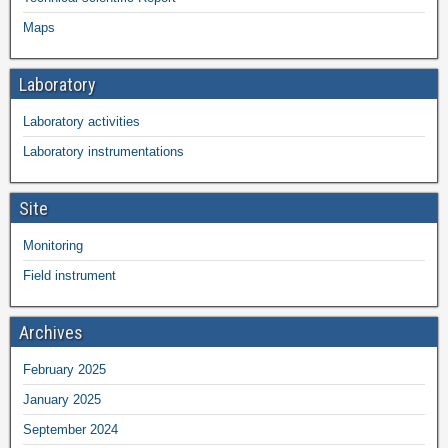
Maps
Laboratory
Laboratory activities
Laboratory instrumentations
Site
Monitoring
Field instrument
Archives
February 2025
January 2025
September 2024