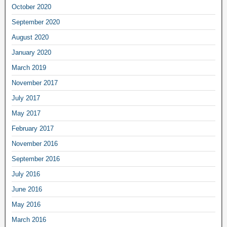
October 2020
September 2020
August 2020
January 2020
March 2019
November 2017
July 2017
May 2017
February 2017
November 2016
September 2016
July 2016
June 2016
May 2016
March 2016