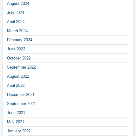
August 2024
July 2024
April 2024
March 2024
February 2024
June 2023
October 2022
September 2022
August 2022
April 2022
December 2021
September 2021
June 2021
May 2021
January 2021