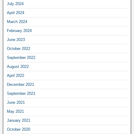
July 2024
April 2024
March 2024
February 2024
June 2023
October 2022
September 2022
August 2022
April 2022
December 2021
September 2021
June 2021
May 2021
January 2021
October 2020