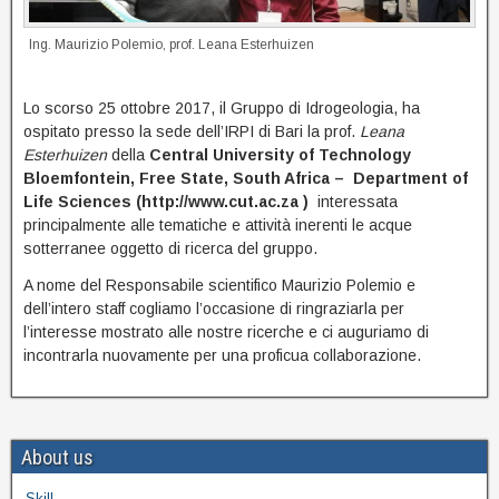
Ing. Maurizio Polemio, prof. Leana Esterhuizen
Lo scorso 25 ottobre 2017, il Gruppo di Idrogeologia, ha
ospitato presso la sede dell’IRPI di Bari la prof.
Leana
Esterhuizen
della
Central University of Technology
Bloemfontein, Free State, South Africa – Department of
Life Sciences (http://www.cut.ac.za )
interessata
principalmente alle tematiche e attività inerenti le acque
sotterranee oggetto di ricerca del gruppo.
A nome del Responsabile scientifico Maurizio Polemio e
dell’intero staff cogliamo l’occasione di ringraziarla per
l’interesse mostrato alle nostre ricerche e ci auguriamo di
incontrarla nuovamente per una proficua collaborazione.
About us
Skill