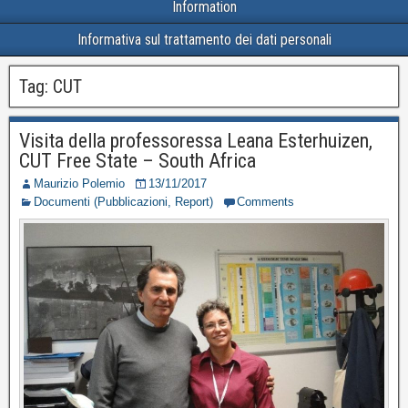
Information
Informativa sul trattamento dei dati personali
Tag:
CUT
Visita della professoressa Leana Esterhuizen,
CUT Free State – South Africa
Maurizio Polemio
13/11/2017
Documenti (Pubblicazioni, Report)
Comments