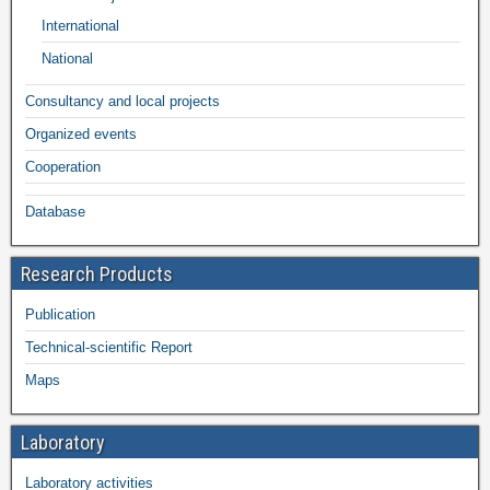
International
National
Consultancy and local projects
Organized events
Cooperation
Database
Research Products
Publication
Technical-scientific Report
Maps
Laboratory
Laboratory activities