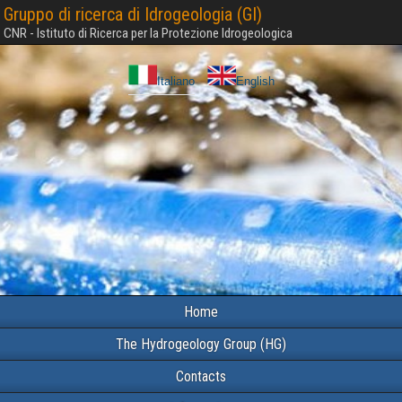
Gruppo di ricerca di Idrogeologia (GI)
CNR - Istituto di Ricerca per la Protezione Idrogeologica
Italiano
English
Home
The Hydrogeology Group (HG)
Contacts